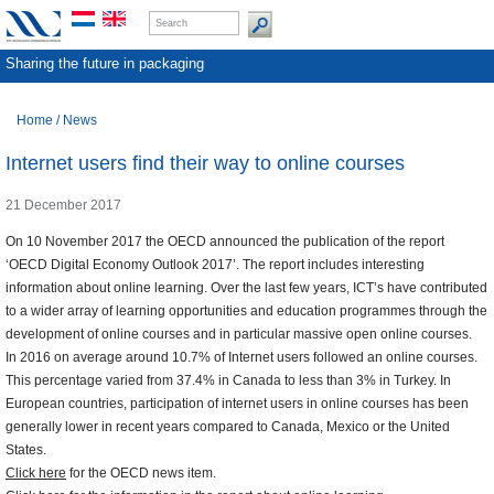
Sharing the future in packaging
Home
/
News
Internet users find their way to online courses
21 December 2017
On 10 November 2017 the OECD announced the publication of the report
‘OECD Digital Economy Outlook 2017’. The report includes interesting
information about online learning. Over the last few years, ICT’s have contributed
to a wider array of learning opportunities and education programmes through the
development of online courses and in particular massive open online courses.
In 2016 on average around 10.7% of Internet users followed an online courses.
This percentage varied from 37.4% in Canada to less than 3% in Turkey. In
European countries, participation of internet users in online courses has been
generally lower in recent years compared to Canada, Mexico or the United
States.
Click here
for the OECD news item.