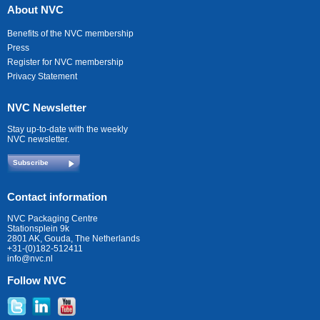
About NVC
Benefits of the NVC membership
Press
Register for NVC membership
Privacy Statement
NVC Newsletter
Stay up-to-date with the weekly
NVC newsletter.
Subscribe
Contact information
NVC Packaging Centre
Stationsplein 9k
2801 AK, Gouda, The Netherlands
+31-(0)182-512411
info@nvc.nl
Follow NVC