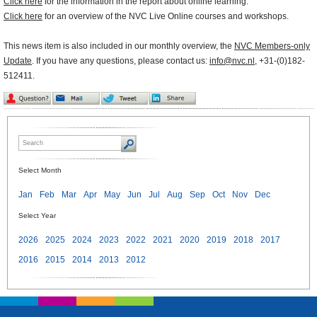
Click here
for the information in the report about online learning.
Click here
for an overview of the NVC Live Online courses and workshops.
This news item is also included in our monthly overview, the
NVC Members-only
Update
. If you have any questions, please contact us:
info@nvc.nl
, +31-(0)182-
512411.
Select Month
Jan
Feb
Mar
Apr
May
Jun
Jul
Aug
Sep
Oct
Nov
Dec
Select Year
2026
2025
2024
2023
2022
2021
2020
2019
2018
2017
2016
2015
2014
2013
2012