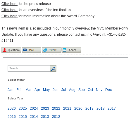
Click here
for the press release.
Click here
for an overview of the ten finalists.
Click here
for more information about the Award Ceremony.
This news item is also included in our monthly overview, the
NVC Members-only
Update
. If you have any questions, please contact us:
info@nvc.nl
, +31-(0)182-
512411.
Select Month
Jan
Feb
Mar
Apr
May
Jun
Jul
Aug
Sep
Oct
Nov
Dec
Select Year
2026
2025
2024
2023
2022
2021
2020
2019
2018
2017
2016
2015
2014
2013
2012