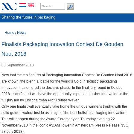
Sharing the future in packaging
Home
/
News
Finalists Packaging Innovation Contest De Gouden
Noot 2018
03 September 2018
Now that the ten finalists of Packaging Innovation Contest De Gouden Noot 2018
are known, the biennial battle for the world’s Gold in 'holistic' packaging
innovation has entered the decisive phase. In the final jury round in October
2018. each finalist will have the opportunity to present his/her innovation to the
full jury led by jury chairman Prof. Renee Wever.
Only one finalist will eventually take home the unique winner's trophy, with the
solid golden walnut inside as a sign of the best holistic packaging innovation.
This will happen during the Award Ceremony on Thursday evening 22
November 2018 in the iconic A'DAM Tower in Amsterdam (Press Release NVC,
23 July 2018).