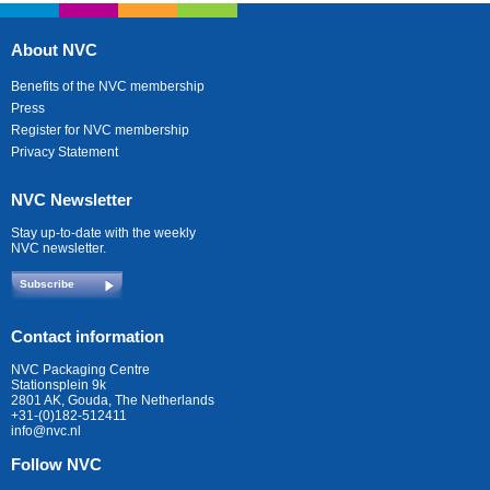
About NVC
Benefits of the NVC membership
Press
Register for NVC membership
Privacy Statement
NVC Newsletter
Stay up-to-date with the weekly
NVC newsletter.
Subscribe
Contact information
NVC Packaging Centre
Stationsplein 9k
2801 AK, Gouda, The Netherlands
+31-(0)182-512411
info@nvc.nl
Follow NVC