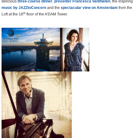
delicious
three-course dinner
,
presenter Francesca Vanthielen
, the inspiring
music by JAZZtoConcern
and the
spectacular view on Amsterdam
from the
th
Loft at the 16
floor of the A'DAM Tower.