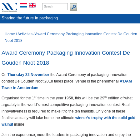
Sharing the future in packaging
Home
/
Activities
/
Award Ceremony Packaging Innovation Contest De Gouden
Noot 2018
Award Ceremony Packaging Innovation Contest De
Gouden Noot 2018
On
Thursday 22 November
the Award Ceremony of packaging innovation
contest De Gouden Noot 2018 takes place. Venue is the phenomenal
A’DAM
Tower in Amsterdam
.
st
th
Organised for the 1
time in the year 1958, this will be the 29
edition of what
arguably is the world’s most competitive packaging innovation contest. Real
innovativeness is required to make it to the ten finalists. Only one of these
finalists actually will take home the ultimate
winner’s trophy with the
solid gold
walnut
inside.
Join the experience, meet the leaders in packaging innovation and enjoy the