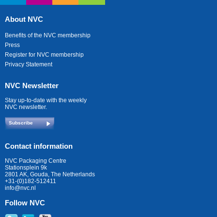
About NVC
Benefits of the NVC membership
Press
Register for NVC membership
Privacy Statement
NVC Newsletter
Stay up-to-date with the weekly
NVC newsletter.
Subscribe
Contact information
NVC Packaging Centre
Stationsplein 9k
2801 AK, Gouda, The Netherlands
+31-(0)182-512411
info@nvc.nl
Follow NVC