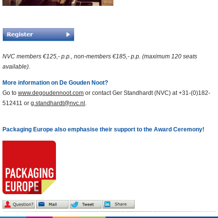
NVC members €125,- p.p., non-members €185,- p.p. (maximum 120 seats
available).
More information on De Gouden Noot?
Go to
www.degoudennoot.com
or contact Ger Standhardt (NVC) at +31-(0)182-
512411 or
g.standhardt@nvc.nl
.
Packaging Europe also emphasise their support to the Award Ceremony!