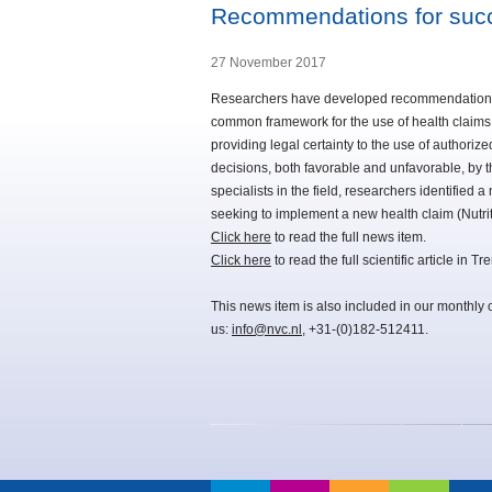
Recommendations for succ
27 November 2017
Researchers have developed recommendations t
common framework for the use of health claims
providing legal certainty to the use of authori
decisions, both favorable and unfavorable, by 
specialists in the field, researchers identified
seeking to implement a new health claim (Nutri
Click here
to read the full news item.
Click here
to read the full scientific article in
This news item is also included in our monthly 
us:
info@nvc.nl
, +31-(0)182-512411.