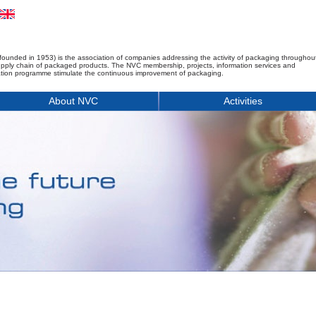
founded in 1953) is the association of companies addressing the activity of packaging throughou
upply chain of packaged products. The NVC membership, projects, information services and
tion programme stimulate the continuous improvement of packaging.
About NVC
Activities