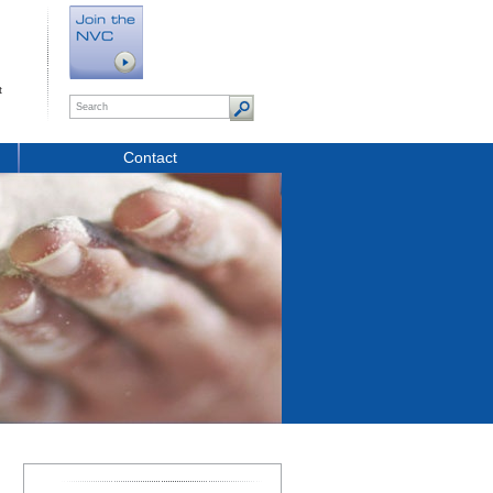
t
Contact