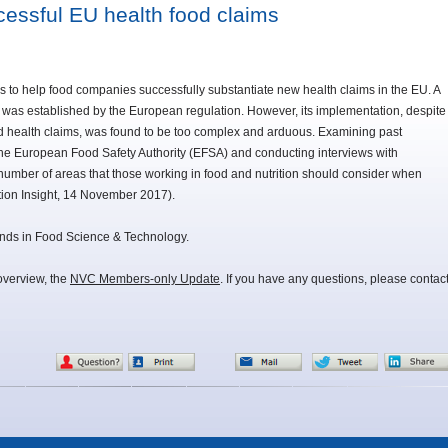
essful EU health food claims
o help food companies successfully substantiate new health claims in the EU. A
 was established by the European regulation. However, its implementation, despite
zed health claims, was found to be too complex and arduous. Examining past
the European Food Safety Authority (EFSA) and conducting interviews with
 a number of areas that those working in food and nutrition should consider when
tion Insight, 14 November 2017).
 Trends in Food Science & Technology.
overview, the
NVC Members-only Update
. If you have any questions, please contac