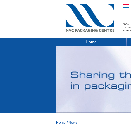
NVC (
the s
educa
Home
Home
/
News