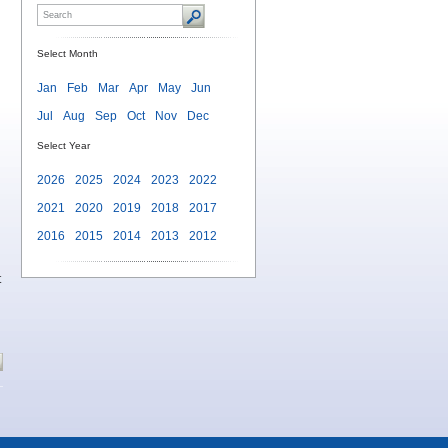
Select Month
Jan
Feb
Mar
Apr
May
Jun
Jul
Aug
Sep
Oct
Nov
Dec
Select Year
2026
2025
2024
2023
2022
2021
2020
2019
2018
2017
2016
2015
2014
2013
2012
t