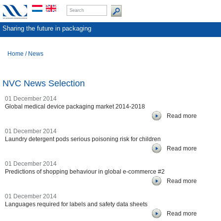
Sharing the future in packaging
Home
/
News
NVC News Selection
01 December 2014
Global medical device packaging market 2014-2018
Read more
01 December 2014
Laundry detergent pods serious poisoning risk for children
Read more
01 December 2014
Predictions of shopping behaviour in global e-commerce #2
Read more
01 December 2014
Languages required for labels and safety data sheets
Read more