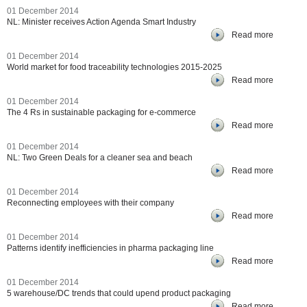
01 December 2014
NL: Minister receives Action Agenda Smart Industry
Read more
01 December 2014
World market for food traceability technologies 2015-2025
Read more
01 December 2014
The 4 Rs in sustainable packaging for e-commerce
Read more
01 December 2014
NL: Two Green Deals for a cleaner sea and beach
Read more
01 December 2014
Reconnecting employees with their company
Read more
01 December 2014
Patterns identify inefficiencies in pharma packaging line
Read more
01 December 2014
5 warehouse/DC trends that could upend product packaging
Read more