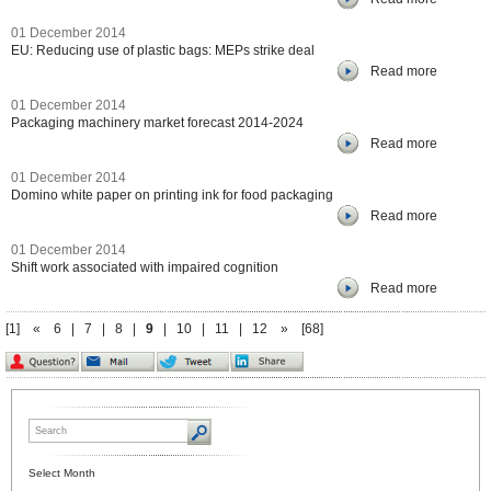
01 December 2014
EU: Reducing use of plastic bags: MEPs strike deal
Read more
01 December 2014
Packaging machinery market forecast 2014-2024
Read more
01 December 2014
Domino white paper on printing ink for food packaging
Read more
01 December 2014
Shift work associated with impaired cognition
Read more
[1]
«
6
|
7
|
8
|
9
|
10
|
11
|
12
»
[68]
Select Month