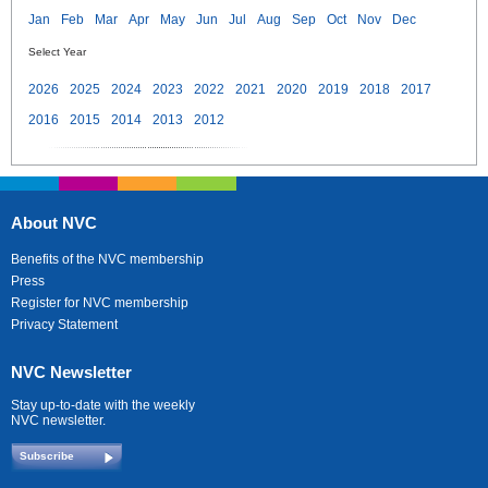
Jan
Feb
Mar
Apr
May
Jun
Jul
Aug
Sep
Oct
Nov
Dec
Select Year
2026
2025
2024
2023
2022
2021
2020
2019
2018
2017
2016
2015
2014
2013
2012
About NVC
Benefits of the NVC membership
Press
Register for NVC membership
Privacy Statement
NVC Newsletter
Stay up-to-date with the weekly
NVC newsletter.
Subscribe