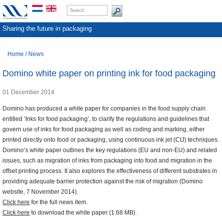
Sharing the future in packaging
Home
/
News
Domino white paper on printing ink for food packaging
01 December 2014
Domino has produced a white paper for companies in the food supply chain
entitled ‘Inks for food packaging’, to clarify the regulations and guidelines that
govern use of inks for food packaging as well as coding and marking, either
printed directly onto food or packaging, using continuous ink jet (CIJ) techniques.
Domino’s white paper outlines the key regulations (EU and non-EU) and related
issues, such as migration of inks from packaging into food and migration in the
offset printing process. It also explores the effectiveness of different substrates in
providing adequate barrier protection against the risk of migration (Domino
website, 7 November 2014).
Click here
for the full news item.
Click here
to download the white paper (1.68 MB).