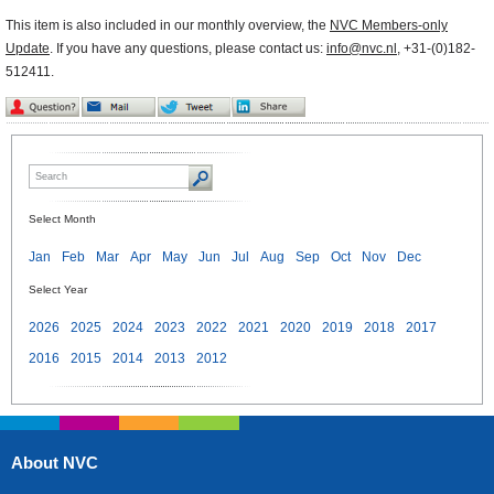
This item is also included in our monthly overview, the
NVC Members-only
Update
. If you have any questions, please contact us:
info@nvc.nl
, +31-(0)182-
512411.
Select Month
Jan
Feb
Mar
Apr
May
Jun
Jul
Aug
Sep
Oct
Nov
Dec
Select Year
2026
2025
2024
2023
2022
2021
2020
2019
2018
2017
2016
2015
2014
2013
2012
About NVC