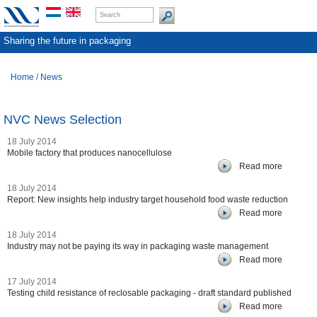
Sharing the future in packaging
Home
/
News
NVC News Selection
18 July 2014
Mobile factory that produces nanocellulose
Read more
18 July 2014
Report: New insights help industry target household food waste reduction
Read more
18 July 2014
Industry may not be paying its way in packaging waste management
Read more
17 July 2014
Testing child resistance of reclosable packaging - draft standard published
Read more