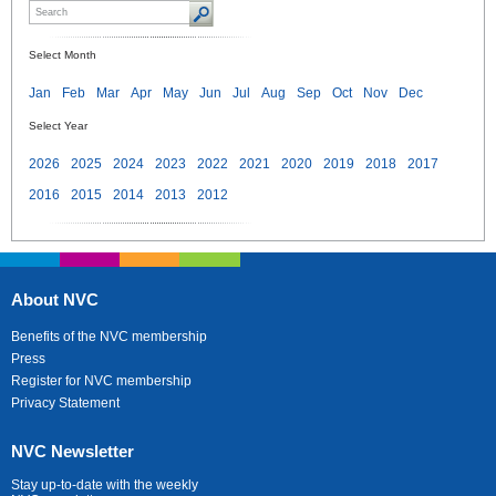
Select Month
Jan
Feb
Mar
Apr
May
Jun
Jul
Aug
Sep
Oct
Nov
Dec
Select Year
2026
2025
2024
2023
2022
2021
2020
2019
2018
2017
2016
2015
2014
2013
2012
About NVC
Benefits of the NVC membership
Press
Register for NVC membership
Privacy Statement
NVC Newsletter
Stay up-to-date with the weekly