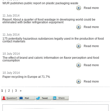
WUR publishes public report on plastic packaging waste
Read more
11 July 2014
Report: About a quarter of food wastage in developing world could be
eliminated with better refrigeration equipment
Read more
11 July 2014
175 potentially hazardous substances legally used in the production of food
contact materials
Read more
10 July 2014
The effect of brand and caloric information on flavor perception and food
consumption
Read more
10 July 2014
Paper recycling in Europe at 71.7%
Read more
1
|
2
|
3
»