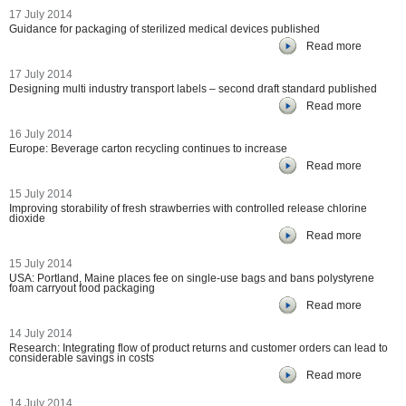
17 July 2014
Guidance for packaging of sterilized medical devices published
Read more
17 July 2014
Designing multi industry transport labels – second draft standard published
Read more
16 July 2014
Europe: Beverage carton recycling continues to increase
Read more
15 July 2014
Improving storability of fresh strawberries with controlled release chlorine
dioxide
Read more
15 July 2014
USA: Portland, Maine places fee on single-use bags and bans polystyrene
foam carryout food packaging
Read more
14 July 2014
Research: Integrating flow of product returns and customer orders can lead to
considerable savings in costs
Read more
14 July 2014