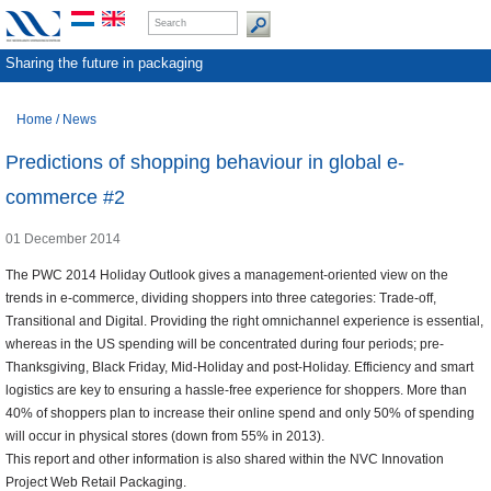
Sharing the future in packaging
Home
/
News
Predictions of shopping behaviour in global e-
commerce #2
01 December 2014
The PWC 2014 Holiday Outlook gives a management-oriented view on the
trends in e-commerce, dividing shoppers into three categories: Trade-off,
Transitional and Digital. Providing the right omnichannel experience is essential,
whereas in the US spending will be concentrated during four periods; pre-
Thanksgiving, Black Friday, Mid-Holiday and post-Holiday. Efficiency and smart
logistics are key to ensuring a hassle-free experience for shoppers. More than
40% of shoppers plan to increase their online spend and only 50% of spending
will occur in physical stores (down from 55% in 2013).
This report and other information is also shared within the NVC Innovation
Project Web Retail Packaging.