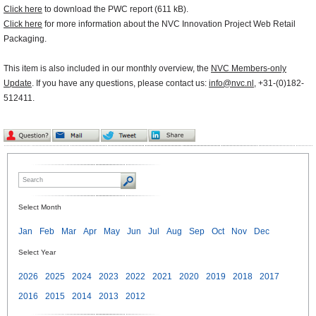
Click here
to download the PWC report (611 kB).
Click here
for more information about the NVC Innovation Project Web Retail
Packaging.
This item is also included in our monthly overview, the
NVC Members-only
Update
. If you have any questions, please contact us:
info@nvc.nl
, +31-(0)182-
512411.
Select Month
Jan
Feb
Mar
Apr
May
Jun
Jul
Aug
Sep
Oct
Nov
Dec
Select Year
2026
2025
2024
2023
2022
2021
2020
2019
2018
2017
2016
2015
2014
2013
2012