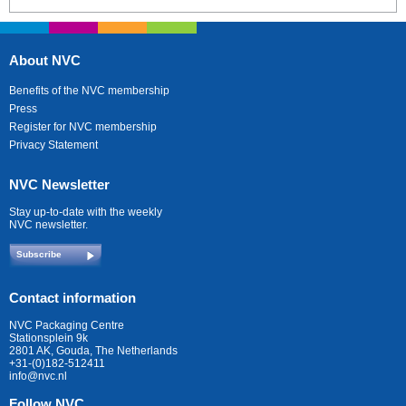
About NVC
Benefits of the NVC membership
Press
Register for NVC membership
Privacy Statement
NVC Newsletter
Stay up-to-date with the weekly
NVC newsletter.
Subscribe
Contact information
NVC Packaging Centre
Stationsplein 9k
2801 AK, Gouda, The Netherlands
+31-(0)182-512411
info@nvc.nl
Follow NVC