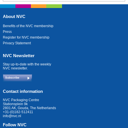
About NVC
Benefits of the NVC membership
Press
Register for NVC membership
Privacy Statement
NVC Newsletter
Stay up-to-date with the weekly
NVC newsletter.
Subscribe
Contact information
NVC Packaging Centre
Stationsplein 9k
2801 AK, Gouda, The Netherlands
+31-(0)182-512411
info@nvc.nl
Follow NVC