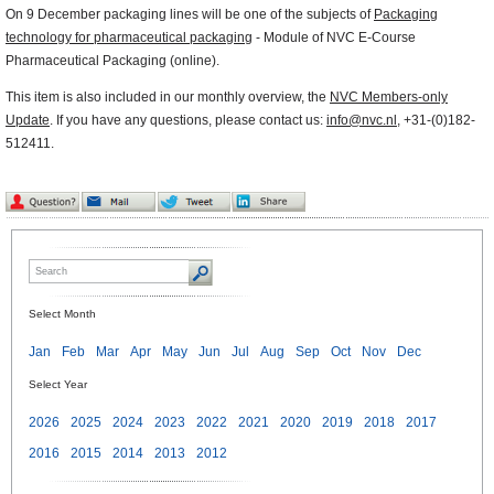
On 9 December packaging lines will be one of the subjects of
Packaging
technology for pharmaceutical packaging
- Module of NVC E-Course
Pharmaceutical Packaging (online).
This item is also included in our monthly overview, the
NVC Members-only
Update
. If you have any questions, please contact us:
info@nvc.nl
, +31-(0)182-
512411.
Select Month
Jan
Feb
Mar
Apr
May
Jun
Jul
Aug
Sep
Oct
Nov
Dec
Select Year
2026
2025
2024
2023
2022
2021
2020
2019
2018
2017
2016
2015
2014
2013
2012