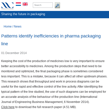
Sharing the future in packaging
Home
/
News
Patterns identify inefficiencies in pharma packaging
line
01 December 2014
Keeping the cost of the production of medicines low is very important to ensure
better accessibility to medicines. Among the production steps that need to be
monitored and optimized, the final packaging phase is sometimes considered
less important. This is a mistake, because it can affect all other upstream phases.
This research shows that throughput and work in process diagrams can be
useful for the rapid and effective control of the line activity. After identifying the
typical pattern of the line studied, the use of such diagrams can be employed for
an accurate analysis of the behaviour of the production line (International
Journal of Engineering Business Management, 6 November 2014).
Click here
to download the full research paper (4.51 MB).