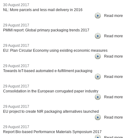
30 August 2017
NL: More parcels and less mail delivery in 2016
Read more
29 August 2017
PMMI report: Global primary packaging trends 2017
Read more
29 August 2017
EU: Plan Circular Economy using existing economic measures
Read more
29 August 2017
Towards IoT-based automated e-fulfillment packaging
Read more
29 August 2017
Consolidation in the European corrugated paper industry
Read more
29 August 2017
EU project to create NIR packaging alternatives launched
Read more
29 August 2017
Report Bio-based Performance Materials Symposium 2017
Read more