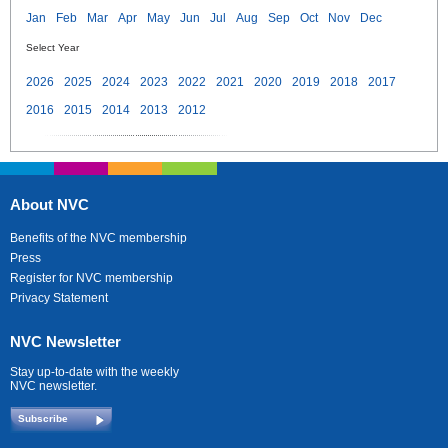
Jan
Feb
Mar
Apr
May
Jun
Jul
Aug
Sep
Oct
Nov
Dec
Select Year
2026
2025
2024
2023
2022
2021
2020
2019
2018
2017
2016
2015
2014
2013
2012
About NVC
Benefits of the NVC membership
Press
Register for NVC membership
Privacy Statement
NVC Newsletter
Stay up-to-date with the weekly
NVC newsletter.
Subscribe