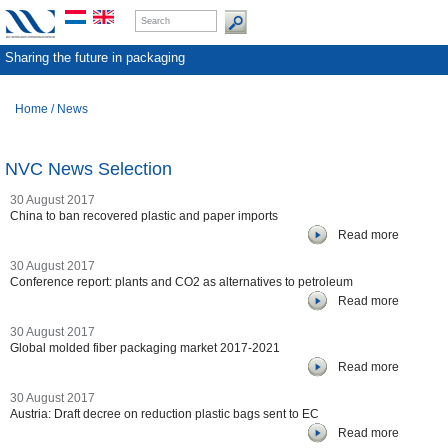
Sharing the future in packaging
Home
/
News
NVC News Selection
30 August 2017
China to ban recovered plastic and paper imports
Read more
30 August 2017
Conference report: plants and CO2 as alternatives to petroleum
Read more
30 August 2017
Global molded fiber packaging market 2017-2021
Read more
30 August 2017
Austria: Draft decree on reduction plastic bags sent to EC
Read more