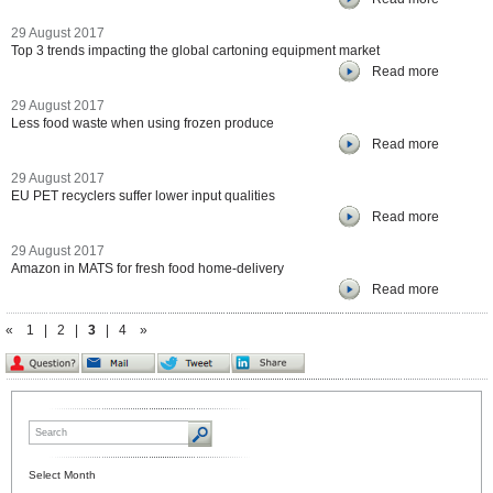
29 August 2017
Top 3 trends impacting the global cartoning equipment market
Read more
29 August 2017
Less food waste when using frozen produce
Read more
29 August 2017
EU PET recyclers suffer lower input qualities
Read more
29 August 2017
Amazon in MATS for fresh food home-delivery
Read more
«
1
|
2
|
3
|
4
»
Select Month