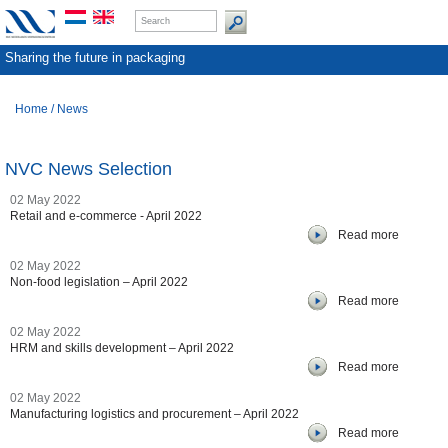
Sharing the future in packaging
Home
/
News
NVC News Selection
02 May 2022
Retail and e-commerce - April 2022
Read more
02 May 2022
Non-food legislation – April 2022
Read more
02 May 2022
HRM and skills development – April 2022
Read more
02 May 2022
Manufacturing logistics and procurement – April 2022
Read more