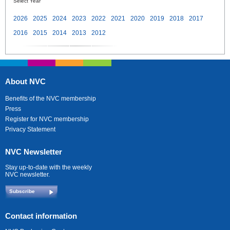
Select Year
2026
2025
2024
2023
2022
2021
2020
2019
2018
2017
2016
2015
2014
2013
2012
About NVC
Benefits of the NVC membership
Press
Register for NVC membership
Privacy Statement
NVC Newsletter
Stay up-to-date with the weekly
NVC newsletter.
Subscribe
Contact information