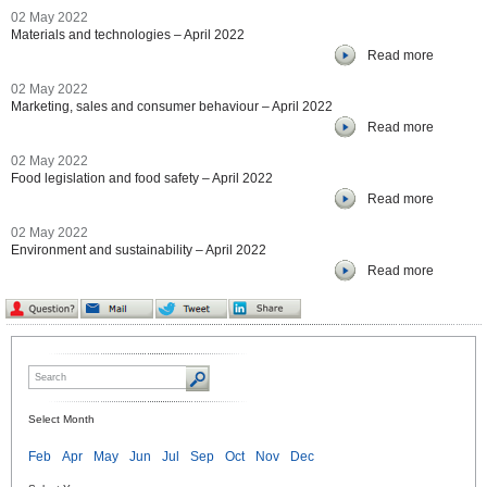
02 May 2022
Materials and technologies – April 2022
Read more
02 May 2022
Marketing, sales and consumer behaviour – April 2022
Read more
02 May 2022
Food legislation and food safety – April 2022
Read more
02 May 2022
Environment and sustainability – April 2022
Read more
Select Month
Feb
Apr
May
Jun
Jul
Sep
Oct
Nov
Dec