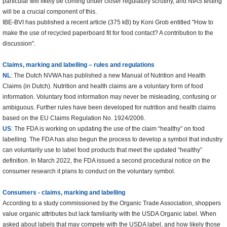
particular will likely be coming under closer regulatory scrutiny, and NIAS testing
will be a crucial component of this.
IBE-BVI has published a recent article (375 kB) by Koni Grob entitled "How to
make the use of recycled paperboard fit for food contact? A contribution to the
discussion".
Claims, marking and labelling – rules and regulations
NL
: The Dutch NVWA has published a new Manual of Nutrition and Health
Claims (in Dutch). Nutrition and health claims are a voluntary form of food
information. Voluntary food information may never be misleading, confusing or
ambiguous. Further rules have been developed for nutrition and health claims
based on the EU Claims Regulation No. 1924/2006.
US
: The FDA is working on updating the use of the claim “healthy” on food
labelling. The FDA has also begun the process to develop a symbol that industry
can voluntarily use to label food products that meet the updated “healthy”
definition. In March 2022, the FDA issued a second procedural notice on the
consumer research it plans to conduct on the voluntary symbol.
Consumers - claims, marking and labelling
According to a study commissioned by the Organic Trade Association, shoppers
value organic attributes but lack familiarity with the USDA Organic label. When
asked about labels that may compete with the USDA label, and how likely those