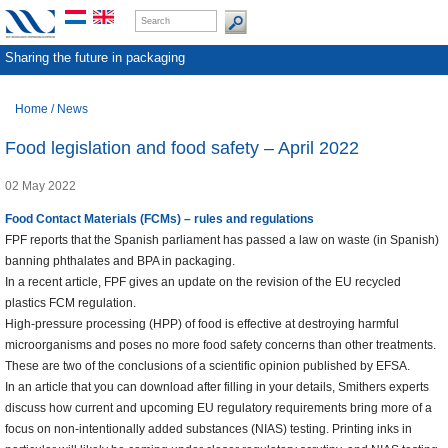
Sharing the future in packaging
Home
/
News
Food legislation and food safety – April 2022
02 May 2022
Food Contact Materials (FCMs) – rules and regulations
FPF reports that the Spanish parliament has passed a law on waste (in Spanish)
banning phthalates and BPA in packaging.
In a recent article, FPF gives an update on the revision of the EU recycled
plastics FCM regulation.
High-pressure processing (HPP) of food is effective at destroying harmful
microorganisms and poses no more food safety concerns than other treatments.
These are two of the conclusions of a scientific opinion published by EFSA.
In an article that you can download after filling in your details, Smithers experts
discuss how current and upcoming EU regulatory requirements bring more of a
focus on non-intentionally added substances (NIAS) testing. Printing inks in