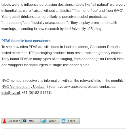
labels were to influence purchasing decisions, labels like “all natural” were very
influential, as were “raised without antibiotics,” “hormone-free” and “non-GMO”.
Young adult drinkers are more likely to perceive alcohol products as
“unappealing” and “socially unacceptable” if they display prominent health
warnings, according to new research by the University of Stirling.
PFAS found in food containers
To see how often PFAS are still found in food containers, Consumer Reports
tested more than 100 packaging products from restaurant and grocery chains.
They found PFAS in many types of packaging, from paper bags for French fries
and wrappers for hamburgers to single-use paper plates.
NVC members receive this information with all the relevant links in the monthly
NVC Members-only Update
. If you have any questions, please contact us:
info@nvc.nl
, +31-(0)182-512411