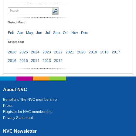
Select Month
Feb
Apr
May
Jun
Jul
Sep
Oct
Nov
Dec
Select Year
2026
2025
2024
2023
2022
2021
2020
2019
2018
2017
2016
2015
2014
2013
2012
About NVC
Benefits of the NVC membership
Press
Register for NVC membership
Privacy Statement
NVC Newsletter