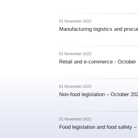
01 November 2022
Manufacturing logistics and proc
01 November 2022
Retail and e-commerce - October
01 November 2022
Non-food legislation – October 20
01 November 2022
Food legislation and food safety 