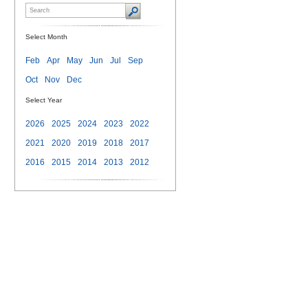
Select Month
Feb
Apr
May
Jun
Jul
Sep
Oct
Nov
Dec
Select Year
2026
2025
2024
2023
2022
2021
2020
2019
2018
2017
2016
2015
2014
2013
2012