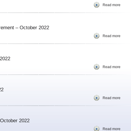
Read more
urement – October 2022
Read more
 2022
Read more
22
Read more
– October 2022
Read more