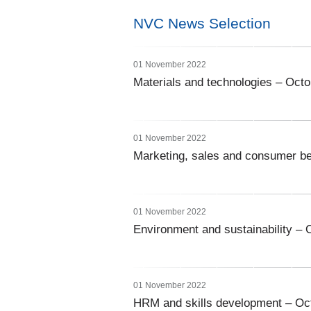
NVC News Selection
01 November 2022
Materials and technologies – Oct
01 November 2022
Marketing, sales and consumer b
01 November 2022
Environment and sustainability – 
01 November 2022
HRM and skills development – Oc