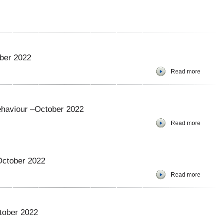
ober 2022
Read more
ehaviour –October 2022
Read more
October 2022
Read more
tober 2022