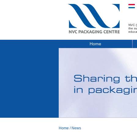
NVC (
the s
educa
Home
Home
/
News