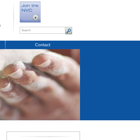
t
Contact