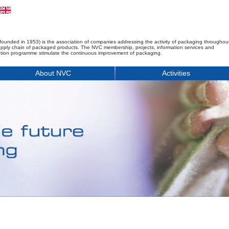
founded in 1953) is the association of companies addressing the activity of packaging throughou
upply chain of packaged products. The NVC membership, projects, information services and
tion programme stimulate the continuous improvement of packaging.
About NVC
Activities