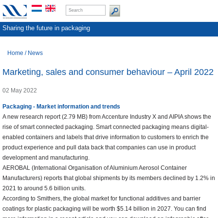
Sharing the future in packaging
Home
/
News
Marketing, sales and consumer behaviour – April 2022
02 May 2022
Packaging - Market information and trends
A new research report (2.79 MB) from Accenture Industry X and AIPIA shows the
rise of smart connected packaging. Smart connected packaging means digital-
enabled containers and labels that drive information to customers to enrich the
product experience and pull data back that companies can use in product
development and manufacturing.
AEROBAL (International Organisation of Aluminium Aerosol Container
Manufacturers) reports that global shipments by its members declined by 1.2% in
2021 to around 5.6 billion units.
According to Smithers, the global market for functional additives and barrier
coatings for plastic packaging will be worth $5.14 billion in 2027. You can find