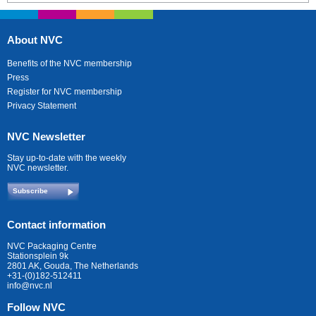
About NVC
Benefits of the NVC membership
Press
Register for NVC membership
Privacy Statement
NVC Newsletter
Stay up-to-date with the weekly
NVC newsletter.
Subscribe
Contact information
NVC Packaging Centre
Stationsplein 9k
2801 AK, Gouda, The Netherlands
+31-(0)182-512411
info@nvc.nl
Follow NVC