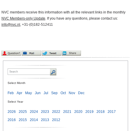
NVC members receive this information with all the relevant links in the monthly
NVC Members-only Update
. If you have any questions, please contact us:
info@nvc.nl
, +31-(0)182-512411
Select Month
Feb
Apr
May
Jun
Jul
Sep
Oct
Nov
Dec
Select Year
2026
2025
2024
2023
2022
2021
2020
2019
2018
2017
2016
2015
2014
2013
2012