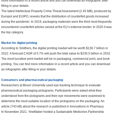
more information in a recent article and you can download an infographic after
filling in your details.
The latest Intellectual Property Crime Threat Assessment (2.45 MB), produced by
Europol and EUIPO, reveals that the distribution of counterfeit goods increased
during the pandemic. In 2019, packaging materials were the third most frequently
encountered counterfeit articles seized at the EU’s external border. In 2020 it was
the top category.
Market for digital printing
According to Smithers, the digital printing market will be worth $136.7 billion in
2022. A forecast CAGR of 5.7% will push the total value to $230.5 billion in 2032.
The most lucrative print market will be in packaging, commercial print, and book
printing. You can find more information in a recent article and you can download
an infographic after filling in your details.
Consumers and pharmaceutical packaging
Researchers at Biruni University used eye tracking technique to evaluate
pharmaceutical packaging pictograms. Participants were asked what they
understood from the pictograms and their eye movements were examined to
determine the most suitable location of the pictograms on the packaging. An
article (743 kB) about the research is published in Innovations in Pharmacy.
In November 2021, YewMaker hosted a Sustainable Medicines Partnership