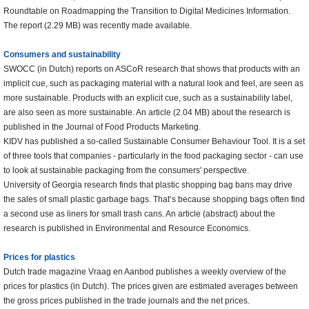
Roundtable on Roadmapping the Transition to Digital Medicines Information.
The report (2.29 MB) was recently made available.
Consumers and sustainability
SWOCC (in Dutch) reports on ASCoR research that shows that products with an
implicit cue, such as packaging material with a natural look and feel, are seen as
more sustainable. Products with an explicit cue, such as a sustainability label,
are also seen as more sustainable. An article (2.04 MB) about the research is
published in the Journal of Food Products Marketing.
KIDV has published a so-called Sustainable Consumer Behaviour Tool. It is a set
of three tools that companies - particularly in the food packaging sector - can use
to look at sustainable packaging from the consumers' perspective.
University of Georgia research finds that plastic shopping bag bans may drive
the sales of small plastic garbage bags. That’s because shopping bags often find
a second use as liners for small trash cans. An article (abstract) about the
research is published in Environmental and Resource Economics.
Prices for plastics
Dutch trade magazine Vraag en Aanbod publishes a weekly overview of the
prices for plastics (in Dutch). The prices given are estimated averages between
the gross prices published in the trade journals and the net prices.