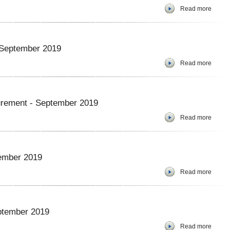
Read more
- September 2019
Read more
curement - September 2019
Read more
tember 2019
Read more
ptember 2019
Read more