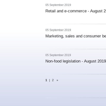
05 September 2019
Retail and e-commerce - August 
05 September 2019
Marketing, sales and consumer be
05 September 2019
Non-food legislation - August 2019
1
|
2
»