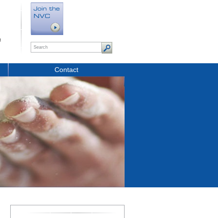
t
Contact