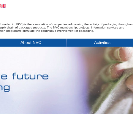
founded in 1953) is the association of companies addressing the activity of packaging throughou
upply chain of packaged products. The NVC membership, projects, information services and
tion programme stimulate the continuous improvement of packaging.
About NVC
Activities