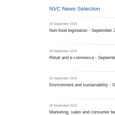
NVC News Selection
26 September 2019
Non-food legislation - September 
26 September 2019
Retail and e-commerce - Septemb
26 September 2019
Environment and sustainability -
26 September 2019
Marketing, sales and consumer b