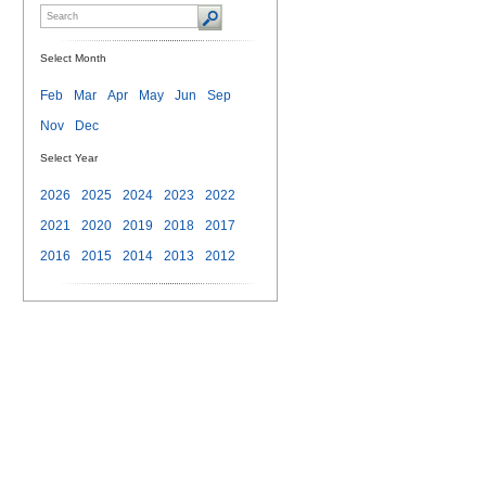
Select Month
Feb
Mar
Apr
May
Jun
Sep
Nov
Dec
Select Year
2026
2025
2024
2023
2022
2021
2020
2019
2018
2017
2016
2015
2014
2013
2012