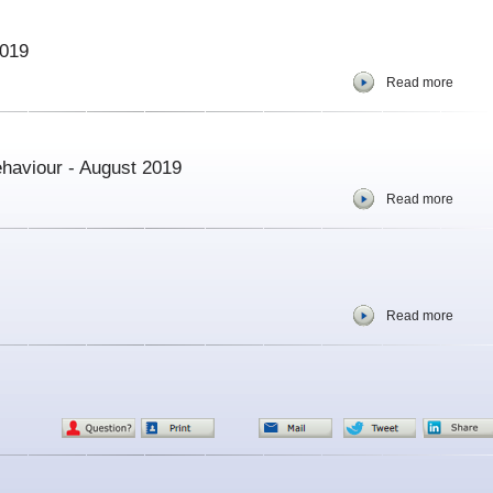
2019
Read more
haviour - August 2019
Read more
Read more