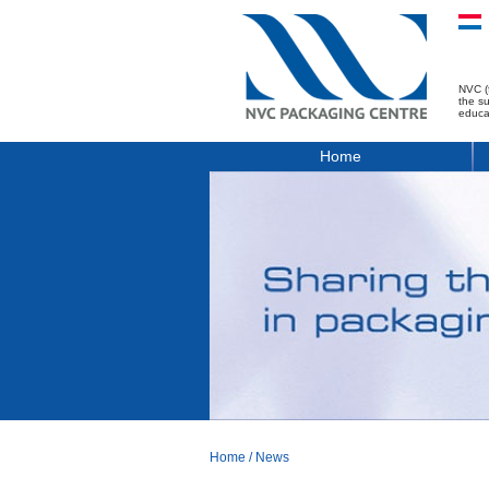
NVC (
the s
educa
Home
Home
/
News