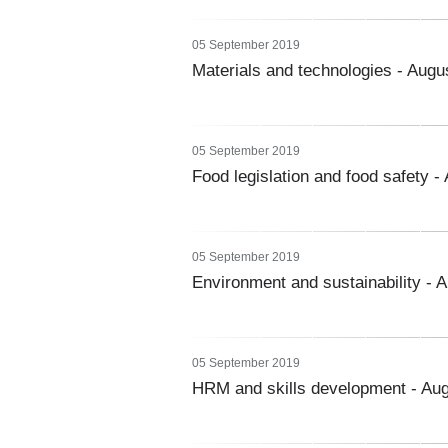
05 September 2019
Materials and technologies - Augu
05 September 2019
Food legislation and food safety -
05 September 2019
Environment and sustainability - 
05 September 2019
HRM and skills development - Au