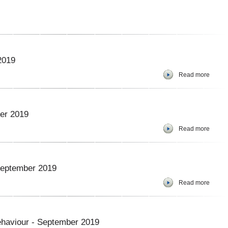
2019
Read more
er 2019
Read more
 September 2019
Read more
ehaviour - September 2019