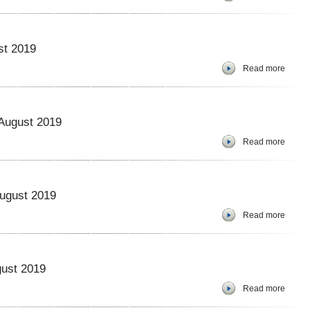
st 2019
Read more
 August 2019
Read more
August 2019
Read more
gust 2019
Read more