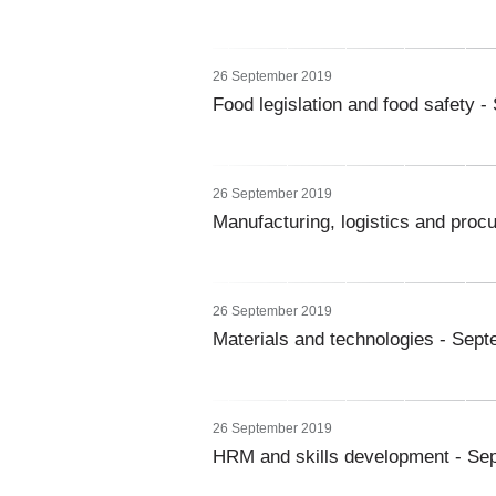
26 September 2019
Food legislation and food safety 
26 September 2019
Manufacturing, logistics and pro
26 September 2019
Materials and technologies - Sep
26 September 2019
HRM and skills development - Se