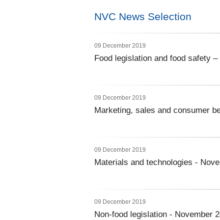
NVC News Selection
09 December 2019
Food legislation and food safety
09 December 2019
Marketing, sales and consumer b
09 December 2019
Materials and technologies - Nov
09 December 2019
Non-food legislation - November 