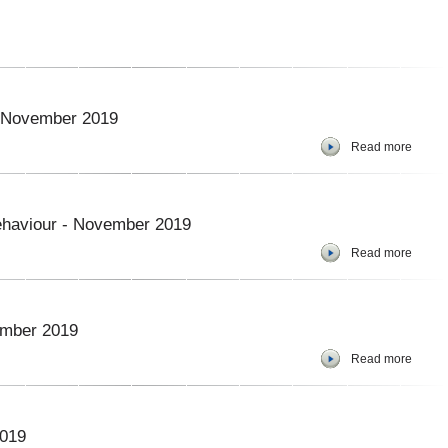
 – November 2019
Read more
ehaviour - November 2019
Read more
ember 2019
Read more
2019