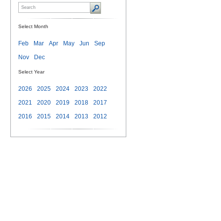
Select Month
Feb
Mar
Apr
May
Jun
Sep
Nov
Dec
Select Year
2026
2025
2024
2023
2022
2021
2020
2019
2018
2017
2016
2015
2014
2013
2012