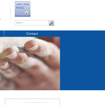
t
Contact