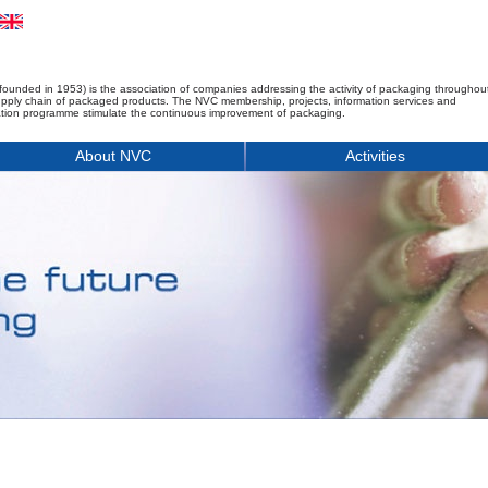
founded in 1953) is the association of companies addressing the activity of packaging throughou
upply chain of packaged products. The NVC membership, projects, information services and
tion programme stimulate the continuous improvement of packaging.
About NVC
Activities