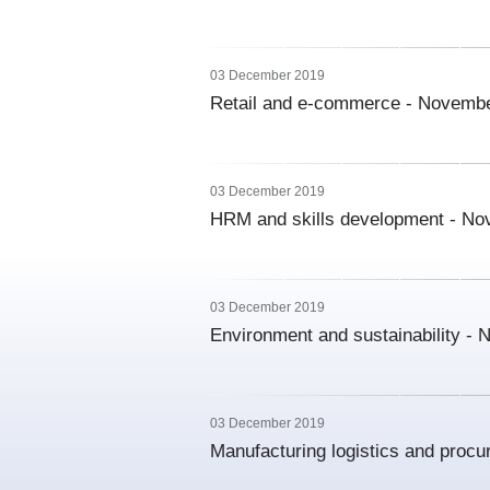
03 December 2019
Retail and e-commerce - Novemb
03 December 2019
HRM and skills development - N
03 December 2019
Environment and sustainability -
03 December 2019
Manufacturing logistics and proc