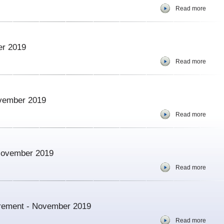
Read more
er 2019
Read more
ovember 2019
Read more
 November 2019
Read more
urement - November 2019
Read more