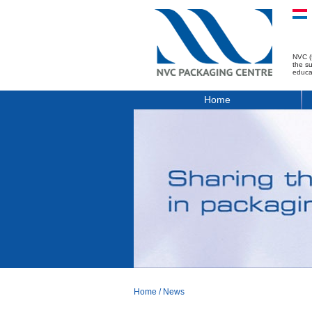
NVC (
the s
educa
Home
Home
/
News