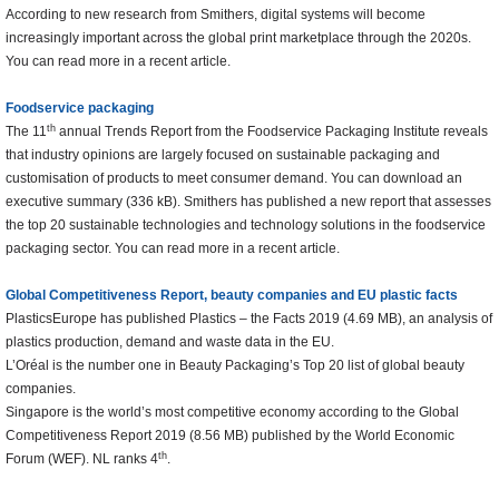
According to new research from Smithers, digital systems will become
increasingly important across the global print marketplace through the 2020s.
You can read more in a recent article.
Foodservice packaging
th
The 11
annual Trends Report from the Foodservice Packaging Institute reveals
that industry opinions are largely focused on sustainable packaging and
customisation of products to meet consumer demand. You can download an
executive summary (336 kB). Smithers has published a new report that assesses
the top 20 sustainable technologies and technology solutions in the foodservice
packaging sector. You can read more in a recent article.
Global Competitiveness Report, beauty companies and EU plastic facts
PlasticsEurope has published Plastics – the Facts 2019 (4.69 MB), an analysis of
plastics production, demand and waste data in the EU.
L’Oréal is the number one in Beauty Packaging’s Top 20 list of global beauty
companies.
Singapore is the world’s most competitive economy according to the Global
Competitiveness Report 2019 (8.56 MB) published by the World Economic
th
Forum (WEF). NL ranks 4
.