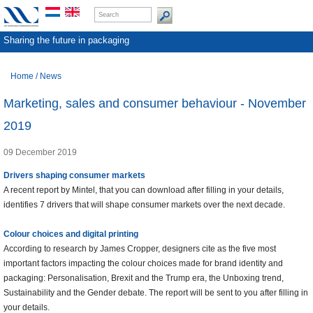
Sharing the future in packaging
Home
/
News
Marketing, sales and consumer behaviour - November
2019
09 December 2019
Drivers shaping consumer markets
A recent report by Mintel, that you can download after filling in your details,
identifies 7 drivers that will shape consumer markets over the next decade.
Colour choices and digital printing
According to research by James Cropper, designers cite as the five most
important factors impacting the colour choices made for brand identity and
packaging: Personalisation, Brexit and the Trump era, the Unboxing trend,
Sustainability and the Gender debate. The report will be sent to you after filling in
your details.