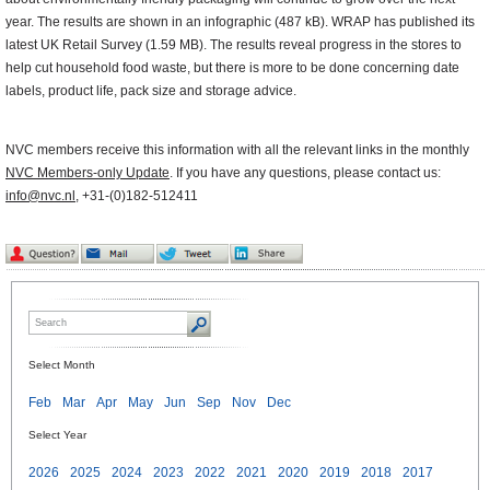
year. The results are shown in an infographic (487 kB). WRAP has published its
latest UK Retail Survey (1.59 MB). The results reveal progress in the stores to
help cut household food waste, but there is more to be done concerning date
labels, product life, pack size and storage advice.
NVC members receive this information with all the relevant links in the monthly
NVC Members-only Update
. If you have any questions, please contact us:
info@nvc.nl
, +31-(0)182-512411
Select Month
Feb
Mar
Apr
May
Jun
Sep
Nov
Dec
Select Year
2026
2025
2024
2023
2022
2021
2020
2019
2018
2017