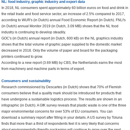
NL: food industry, graphic industry and export data
In 2018, NL consumers spent approximately 60 billion euros on food and drink in
the retail trade and food service sector, an increase of 2.5% compared to 2017,
according to WUR's (in Dutch) annual Food Economic Report (in Dutch). FNLI's
(in Dutch) annual Monitor 2019 (in Dutch, 3.09 MB) shows that the NL food
industry is continuing to develop steadily.
GOC's (in Dutch) annual report (in Dutch, 600 kB) on the NL graphics industry
shows that the total volume of graphic paper supplied to the domestic market
decreased in 2018. Only the volume of paper and board for the packaging
printers continued to grow.
According to a new report (3.69 MB) by CBS, the Netherlands earns the most
from machinery and machine parts in terms of export.
Consumers and sustainability
Research commissioned by Descartes (in Dutch) shows that 70% of Flemish
consumers believe that a quality mark should be introduced for products that
have undergone a sustainable logistics process. The results are shown in an
infographic (in Dutch). A GfK survey reveals that plastic waste is one of the three
major environmental concerns for over 53% of EU consumers. You can
download a summary report after filling in your details. A US survey by Toluna
finds that more than a third of respondents feel it is very likely that concerns
about environmentally friendly packaging will continue to grow over the next