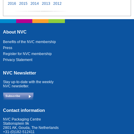
2016
2015
2014
2013
2012
About NVC
Benefits of the NVC membership
Press
Register for NVC membership
Privacy Statement
NVC Newsletter
Stay up-to-date with the weekly
NVC newsletter.
Subscribe
Contact information
NVC Packaging Centre
Stationsplein 9k
2801 AK, Gouda, The Netherlands
+31-(0)182-512411