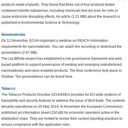
products made of plastic. They found that three out of four products tested
contained harmful substances, including chemicals that are toxic for cells or
cause endocrine disrupting effects. An article (1.21 MB) about the research is
published in Environmental Science & Technology.
Nanomaterials
On 12 November, ECHA organised a webinar on REACH information
requirements for nanomaterials. You can watch the recording or download the
presentation (2.97 MB).
The caLIBRAte project has established a risk governance framework and web-
based platform to support governance of existing and emerging manufactured
nanomaterials and nano-enabled products. The final conference took place in
October. The presentations can be found here.
Tobacco
The Tobacco Products Directive 2014/40/EU provides for EU-wide systems of
traceability and security features to address the issue of illicit trade. The systems
became operational on 20 May 2019. In November the European Commission
published an information sheet (150 kB) for economic operators active in the
distribution chain. They are invited to review their current reporting practices to
ensure compliance with the applicable rules.