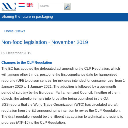
Sharing the future in packaging
Home
/
News
Non-food legislation - November 2019
09 December 2019
Changes to the CLP Regulation
The EC has adopted the delegated act amending the CLP Regulation, which
will, among other things, postpone the first compliance date for harmonised
reporting (UFI) to poison centres, for mixtures intended for consumer use, from 1
January 2020 to 1 January 2021. The adoption is followed by a two-month
period of scrutiny by the European Parliament and Council. If neither of them
objects, the adoption enters into force after being published in the OJ.
SGS reports that the World Trade Organization (WTO) has circulated a draft
regulation from the EU announcing its intention to revise the CLP Regulation.
The draft regulation would be the fifteenth adaptation to technical and scientific
progress (ATP-15) to the CLP Regulation.