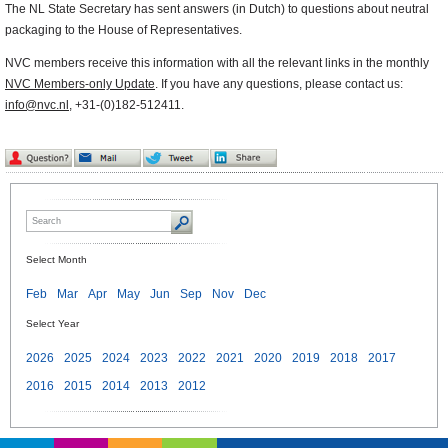
The NL State Secretary has sent answers (in Dutch) to questions about neutral
packaging to the House of Representatives.
NVC members receive this information with all the relevant links in the monthly
NVC Members-only Update
. If you have any questions, please contact us:
info@nvc.nl
, +31-(0)182-512411.
Select Month
Feb
Mar
Apr
May
Jun
Sep
Nov
Dec
Select Year
2026
2025
2024
2023
2022
2021
2020
2019
2018
2017
2016
2015
2014
2013
2012