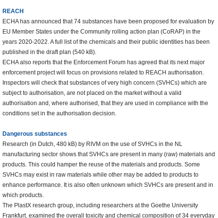
REACH
ECHA has announced that 74 substances have been proposed for evaluation by
EU Member States under the Community rolling action plan (CoRAP) in the
years 2020-2022. A full list of the chemicals and their public identities has been
published in the draft plan (540 kB).
ECHA also reports that the Enforcement Forum has agreed that its next major
enforcement project will focus on provisions related to REACH authorisation.
Inspectors will check that substances of very high concern (SVHCs) which are
subject to authorisation, are not placed on the market without a valid
authorisation and, where authorised, that they are used in compliance with the
conditions set in the authorisation decision.
Dangerous substances
Research (in Dutch, 480 kB) by RIVM on the use of SVHCs in the NL
manufacturing sector shows that SVHCs are present in many (raw) materials and
products. This could hamper the reuse of the materials and products. Some
SVHCs may exist in raw materials while other may be added to products to
enhance performance. It is also often unknown which SVHCs are present and in
which products.
The PlastX research group, including researchers at the Goethe University
Frankfurt, examined the overall toxicity and chemical composition of 34 everyday