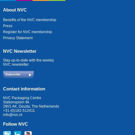
About NVC
Benefits of the NVC membership
Press
Register for NVC membership
Privacy Statement
NVC Newsletter
Stay up-to-date with the weekly
NVC newsletter.
Subscribe
Contact information
NVC Packaging Centre
Stationsplein 9k
2801 AK, Gouda, The Netherlands
+31-(0)182-512411
info@nvc.nl
Follow NVC