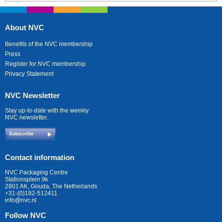
About NVC
Benefits of the NVC membership
Press
Register for NVC membership
Privacy Statement
NVC Newsletter
Stay up-to-date with the weekly
NVC newsletter.
Subscribe
Contact information
NVC Packaging Centre
Stationsplein 9k
2801 AK, Gouda, The Netherlands
+31-(0)182-512411
info@nvc.nl
Follow NVC