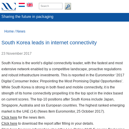
Sharing the future in packaging
Home
/
News
South Korea leads in internet connectivity
23 November 2017
South Korea is the world’s digital connectivity leader, with the fastest and most
extensive network enabled by a competitive landscape, proactive regulations
and robust infrastructure investments. This is reported in the Euromonitor ‘2017
Digital Consumer Index: Pinpointing the Most Promising Digital Opportunities’.
While South Korea is strong in both fixed and mobile connectivity, it is the
strength of its home connectivity propelling it to the top spot in the index based
on current scores. The top-10 positions after South Korea include Japan,
Singapore, Australia and six European countries. The highest ranked emerging
market is the UAE (14) (News Item Euromonitor, 25 October 2017).
Click here
for the news item.
Click here
to download the report after filling in your details.