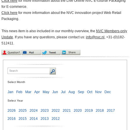
Click here
for more information about the Live Online NVC E-course Packaging
for E-commerce.
Click here
for more information about the NVC innovation project Web Retail
Packaging.
This news item is also included in our monthly overview, the
NVC Members-only
Update
. If you have any questions, please contact us:
info@nvc.nl
, +31-(0)182-
512411.
Select Month
Jan
Feb
Mar
Apr
May
Jun
Jul
Aug
Sep
Oct
Nov
Dec
Select Year
2026
2025
2024
2023
2022
2021
2020
2019
2018
2017
2016
2015
2014
2013
2012