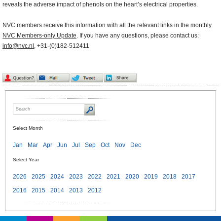
reveals the adverse impact of phenols on the heart’s electrical properties.
NVC members receive this information with all the relevant links in the monthly
NVC Members-only Update
. If you have any questions, please contact us:
info@nvc.nl
, +31-(0)182-512411
Select Month
Jan
Mar
Apr
Jun
Jul
Sep
Oct
Nov
Dec
Select Year
2026
2025
2024
2023
2022
2021
2020
2019
2018
2017
2016
2015
2014
2013
2012