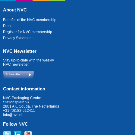
About NVC
Benefits of the NVC membership
Press
Register for NVC membership
Privacy Statement
NVC Newsletter
Stay up-to-date with the weekly
NVC newsletter.
Subscribe
Contact information
NVC Packaging Centre
Stationsplein 9k
2801 AK, Gouda, The Netherlands
+31-(0)182-512411
info@nvc.nl
Follow NVC