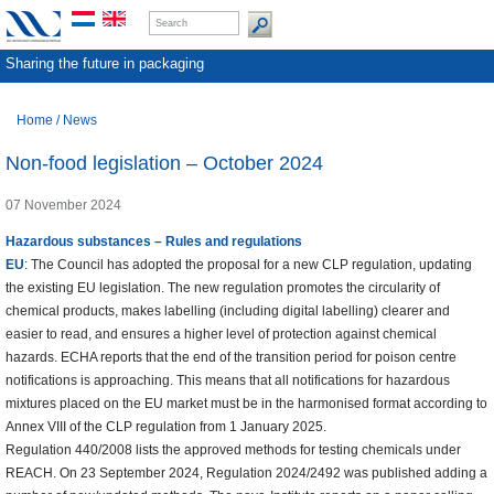
Sharing the future in packaging
Home
/
News
Non-food legislation – October 2024
07 November 2024
Hazardous substances – Rules and regulations
EU
: The Council has adopted the proposal for a new CLP regulation, updating
the existing EU legislation. The new regulation promotes the circularity of
chemical products, makes labelling (including digital labelling) clearer and
easier to read, and ensures a higher level of protection against chemical
hazards. ECHA reports that the end of the transition period for poison centre
notifications is approaching. This means that all notifications for hazardous
mixtures placed on the EU market must be in the harmonised format according to
Annex VIII of the CLP regulation from 1 January 2025.
Regulation 440/2008 lists the approved methods for testing chemicals under
REACH. On 23 September 2024, Regulation 2024/2492 was published adding a