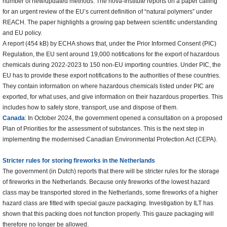
number of new/updated methods. The nova-Institute reports on a paper calling
for an urgent review of the EU’s current definition of “natural polymers” under
REACH. The paper highlights a growing gap between scientific understanding
and EU policy.
A report (454 kB) by ECHA shows that, under the Prior Informed Consent (PIC)
Regulation, the EU sent around 19,000 notifications for the export of hazardous
chemicals during 2022-2023 to 150 non-EU importing countries. Under PIC, the
EU has to provide these export notifications to the authorities of these countries.
They contain information on where hazardous chemicals listed under PIC are
exported, for what uses, and give information on their hazardous properties. This
includes how to safely store, transport, use and dispose of them.
Canada
: In October 2024, the government opened a consultation on a proposed
Plan of Priorities for the assessment of substances. This is the next step in
implementing the modernised Canadian Environmental Protection Act (CEPA).
Stricter rules for storing fireworks in the Netherlands
The government (in Dutch) reports that there will be stricter rules for the storage
of fireworks in the Netherlands. Because only fireworks of the lowest hazard
class may be transported stored in the Netherlands, some fireworks of a higher
hazard class are fitted with special gauze packaging. Investigation by ILT has
shown that this packing does not function properly. This gauze packaging will
therefore no longer be allowed.