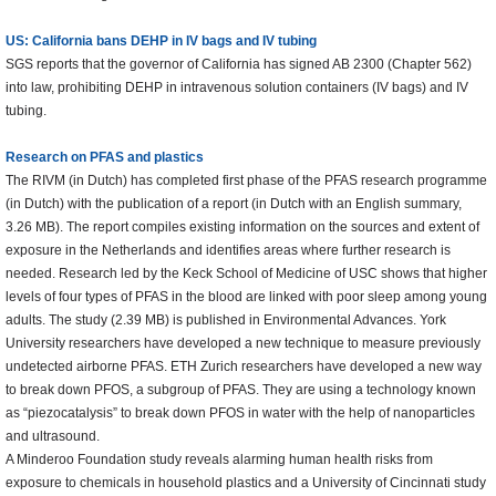
US: California bans DEHP in IV bags and IV tubing
SGS reports that the governor of California has signed AB 2300 (Chapter 562)
into law, prohibiting DEHP in intravenous solution containers (IV bags) and IV
tubing.
Research on PFAS and plastics
The RIVM (in Dutch) has completed first phase of the PFAS research programme
(in Dutch) with the publication of a report (in Dutch with an English summary,
3.26 MB). The report compiles existing information on the sources and extent of
exposure in the Netherlands and identifies areas where further research is
needed. Research led by the Keck School of Medicine of USC shows that higher
levels of four types of PFAS in the blood are linked with poor sleep among young
adults. The study (2.39 MB) is published in Environmental Advances. York
University researchers have developed a new technique to measure previously
undetected airborne PFAS. ETH Zurich researchers have developed a new way
to break down PFOS, a subgroup of PFAS. They are using a technology known
as “piezocatalysis” to break down PFOS in water with the help of nanoparticles
and ultrasound.
A Minderoo Foundation study reveals alarming human health risks from
exposure to chemicals in household plastics and a University of Cincinnati study