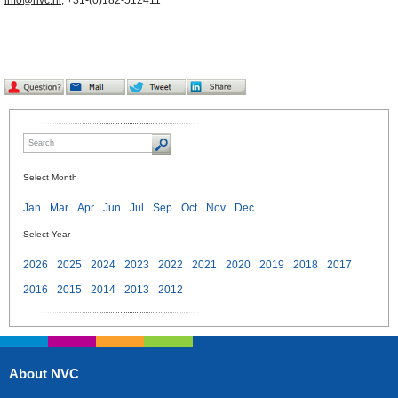
info@nvc.nl
, +31-(0)182-512411
Select Month
Jan
Mar
Apr
Jun
Jul
Sep
Oct
Nov
Dec
Select Year
2026
2025
2024
2023
2022
2021
2020
2019
2018
2017
2016
2015
2014
2013
2012
About NVC