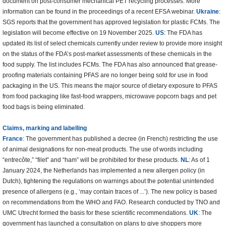
document on post-consumer mechanical PET recycling processes. More
information can be found in the proceedings of a recent EFSA webinar.
Ukraine
:
SGS reports that the government has approved legislation for plastic FCMs. The
legislation will become effective on 19 November 2025.
US
: The FDA has
updated its list of select chemicals currently under review to provide more insight
on the status of the FDA’s post-market assessments of these chemicals in the
food supply. The list includes FCMs. The FDA has also announced that grease-
proofing materials containing PFAS are no longer being sold for use in food
packaging in the US. This means the major source of dietary exposure to PFAS
from food packaging like fast-food wrappers, microwave popcorn bags and pet
food bags is being eliminated.
Claims, marking and labelling
France
: The government has published a decree (in French) restricting the use
of animal designations for non-meat products. The use of words including
“entrecôte,” “filet” and “ham” will be prohibited for these products.
NL
: As of 1
January 2024, the Netherlands has implemented a new allergen policy (in
Dutch), tightening the regulations on warnings about the potential unintended
presence of allergens (e.g., ‘may contain traces of ...’). The new policy is based
on recommendations from the WHO and FAO. Research conducted by TNO and
UMC Utrecht formed the basis for these scientific recommendations.
UK
: The
government has launched a consultation on plans to give shoppers more