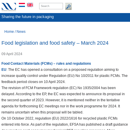
Sharing the future in packaging
Home
/
News
Food legislation and food safety – March 2024
09 April 2024
Food Contact Materials (FCMs) – rules and regulations
EU
: The EC has opened a consultation on a proposed regulation aiming to
increase quality control under Regulation (EU) No 10/2011 for plastic FCMs. The
feedback period closes on 10 April 2024.
The revision of FCM Framework regulation (EC) No 1935/2004 has been
delayed. According to the EP, the EC was expected to announce its proposal in
the second quarter of 2023. However, it is mentioned neither in the tentative
agenda for forthcoming EC meetings nor in the work programme for 2024. It
remains uncertain when this proposal will be tabled.
On 10 October 2022, regulation (EU) 2022/1616 for recycled plastic FCMs
entered into force. As part of the regulation, EFSA has published a draft guidance