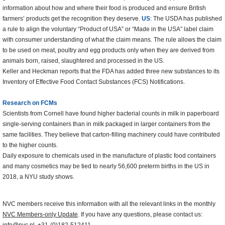
information about how and where their food is produced and ensure British
farmers’ products get the recognition they deserve.
US
: The USDA has published
a rule to align the voluntary “Product of USA” or “Made in the USA” label claim
with consumer understanding of what the claim means. The rule allows the claim
to be used on meat, poultry and egg products only when they are derived from
animals born, raised, slaughtered and processed in the US.
Keller and Heckman reports that the FDA has added three new substances to its
Inventory of Effective Food Contact Substances (FCS) Notifications.
Research on FCMs
Scientists from Cornell have found higher bacterial counts in milk in paperboard
single-serving containers than in milk packaged in larger containers from the
same facilities. They believe that carton-filling machinery could have contributed
to the higher counts.
Daily exposure to chemicals used in the manufacture of plastic food containers
and many cosmetics may be tied to nearly 56,600 preterm births in the US in
2018, a NYU study shows.
NVC members receive this information with all the relevant links in the monthly
NVC Members-only Update
. If you have any questions, please contact us: