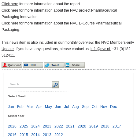
Click here
for more information about the report.
Click here
for more information about the NVC project Pharmaceutical
Packaging Innovation.
Click here
for more information about the NVC E-Course Pharmaceutical
Packaging.
This news item is also included in our monthly overview, the
NVC Members-only
Update
. If you have any questions, please contact us:
info@nvc.nl
, +31-(0)182-
512411.
Select Month
Jan
Feb
Mar
Apr
May
Jun
Jul
Aug
Sep
Oct
Nov
Dec
Select Year
2026
2025
2024
2023
2022
2021
2020
2019
2018
2017
2016
2015
2014
2013
2012