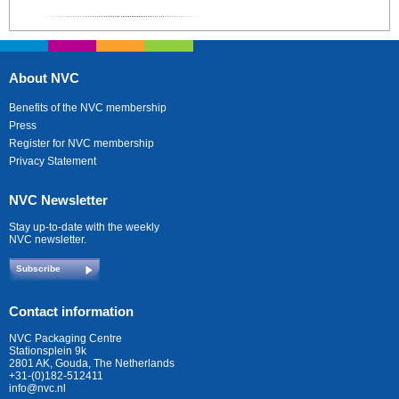
About NVC
Benefits of the NVC membership
Press
Register for NVC membership
Privacy Statement
NVC Newsletter
Stay up-to-date with the weekly
NVC newsletter.
Subscribe
Contact information
NVC Packaging Centre
Stationsplein 9k
2801 AK, Gouda, The Netherlands
+31-(0)182-512411
info@nvc.nl