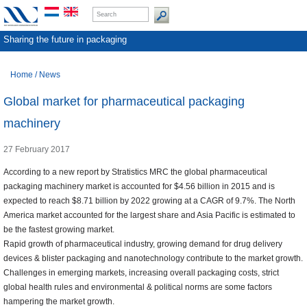
Sharing the future in packaging
Home
/
News
Global market for pharmaceutical packaging
machinery
27 February 2017
According to a new report by Stratistics MRC the global pharmaceutical
packaging machinery market is accounted for $4.56 billion in 2015 and is
expected to reach $8.71 billion by 2022 growing at a CAGR of 9.7%. The North
America market accounted for the largest share and Asia Pacific is estimated to
be the fastest growing market.
Rapid growth of pharmaceutical industry, growing demand for drug delivery
devices & blister packaging and nanotechnology contribute to the market growth.
Challenges in emerging markets, increasing overall packaging costs, strict
global health rules and environmental & political norms are some factors
hampering the market growth.