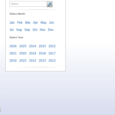
Select Month
Jan
Feb
Mar
Apr
May
Jun
Jul
Aug
Sep
Oct
Nov
Dec
Select Year
2026
2025
2024
2023
2022
2021
2020
2019
2018
2017
2016
2015
2014
2013
2012
t