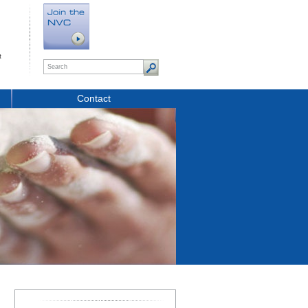
t
Contact