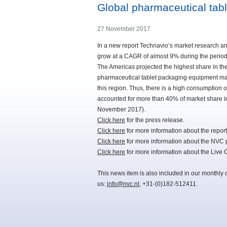
Global pharmaceutical tab
27 November 2017
In a new report Technavio’s market research an
grow at a CAGR of almost 9% during the perio
The Americas projected the highest share in the
pharmaceutical tablet packaging equipment mark
this region. Thus, there is a high consumption 
accounted for more than 40% of market share i
November 2017).
Click here
for the press release.
Click here
for more information about the report
Click here
for more information about the NVC 
Click here
for more information about the Liv
This news item is also included in our monthly 
us:
info@nvc.nl
, +31-(0)182-512411.