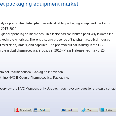
let packaging equipment market
alysts predict the global pharmaceutical tablet packaging equipment market to
d 2017-2021.
 global spending on medicines. This factor has contributed positively towards the
et in the Americas. There is a strong presence of the pharmaceutical industry in
of medicines, tablets, and capsules. The pharmaceutical industry in the US
n the global pharmaceutical industry in 2016 (Press Release Technavio, 20
.
project Pharmaceutical Packaging Innovation.
e Online NVC E-Course Pharmaceutical Packaging.
overview, the
NVC Members-only Update
. If you have any questions, please contac