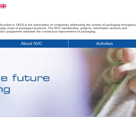
founded in 1953) is the association of companies addressing the activity of packaging throughou
upply chain of packaged products. The NVC membership, projects, information services and
tion programme stimulate the continuous improvement of packaging.
About NVC
Activities