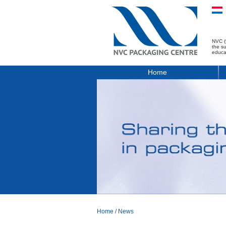
NVC (
the s
educa
Home
Home
/
News