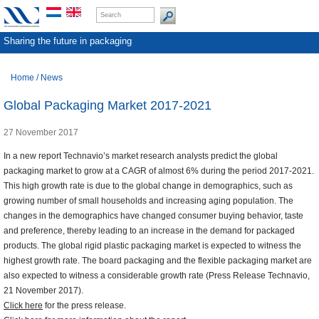
Sharing the future in packaging
Home
/
News
Global Packaging Market 2017-2021
27 November 2017
In a new report Technavio’s market research analysts predict the global
packaging market to grow at a CAGR of almost 6% during the period 2017-2021.
This high growth rate is due to the global change in demographics, such as
growing number of small households and increasing aging population. The
changes in the demographics have changed consumer buying behavior, taste
and preference, thereby leading to an increase in the demand for packaged
products. The global rigid plastic packaging market is expected to witness the
highest growth rate. The board packaging and the flexible packaging market are
also expected to witness a considerable growth rate (Press Release Technavio,
21 November 2017).
Click here
for the press release.