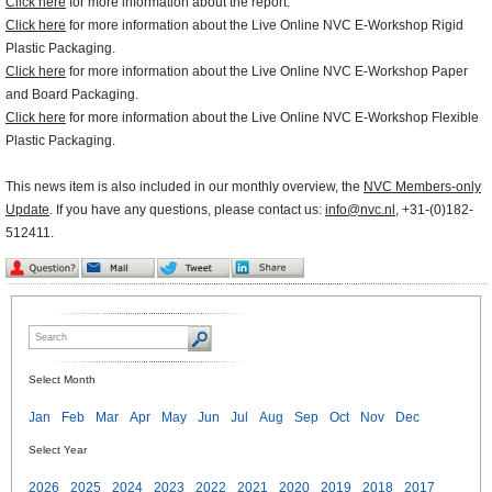
Click here
for more information about the report.
Click here
for more information about the Live Online NVC E-Workshop Rigid
Plastic Packaging.
Click here
for more information about the Live Online NVC E-Workshop Paper
and Board Packaging.
Click here
for more information about the Live Online NVC E-Workshop Flexible
Plastic Packaging.
This news item is also included in our monthly overview, the
NVC Members-only
Update
. If you have any questions, please contact us:
info@nvc.nl
, +31-(0)182-
512411.
Select Month
Jan
Feb
Mar
Apr
May
Jun
Jul
Aug
Sep
Oct
Nov
Dec
Select Year
2026
2025
2024
2023
2022
2021
2020
2019
2018
2017