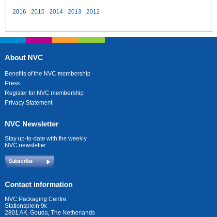
2016
2015
2014
2013
2012
About NVC
Benefits of the NVC membership
Press
Register for NVC membership
Privacy Statement
NVC Newsletter
Stay up-to-date with the weekly
NVC newsletter.
Subscribe
Contact information
NVC Packaging Centre
Stationsplein 9k
2801 AK, Gouda, The Netherlands