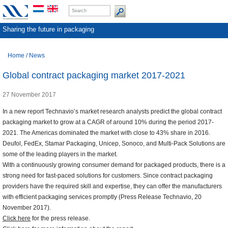
Sharing the future in packaging
Home
/
News
Global contract packaging market 2017-2021
27 November 2017
In a new report Technavio’s market research analysts predict the global contract
packaging market to grow at a CAGR of around 10% during the period 2017-
2021. The Americas dominated the market with close to 43% share in 2016.
Deufol, FedEx, Stamar Packaging, Unicep, Sonoco, and Multi-Pack Solutions are
some of the leading players in the market.
With a continuously growing consumer demand for packaged products, there is a
strong need for fast-paced solutions for customers. Since contract packaging
providers have the required skill and expertise, they can offer the manufacturers
with efficient packaging services promptly (Press Release Technavio, 20
November 2017).
Click here
for the press release.