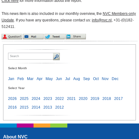
Click here
for more information about the report.
This news item is also included in our monthly overview, the
NVC Members-only
Update
. If you have any questions, please contact us:
info@nvc.nl
, +31-(0)182-
512411.
Select Month
Jan
Feb
Mar
Apr
May
Jun
Jul
Aug
Sep
Oct
Nov
Dec
Select Year
2026
2025
2024
2023
2022
2021
2020
2019
2018
2017
2016
2015
2014
2013
2012
About NVC