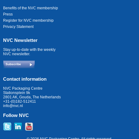
Benefits of the NVC membership
Press
Register for NVC membership
Privacy Statement
NVC Newsletter
Stay up-to-date with the weekly
NVC newsletter.
Subscribe
Contact information
NVC Packaging Centre
Stationsplein 9k
2801 AK, Gouda, The Netherlands
+31-(0)182-512411
info@nvc.nl
Follow NVC