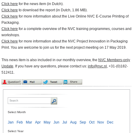
Click here
for the news item (in Dutch).
Click here
to download the report (in Dutch, 1.86 MB).
Click here
for more information about the Live Online NVC E-Course Printing of
Packaging.
Click here
for a complete overview of the NVC training programmes, courses and
workshops.
Click here
for more information about the NVC Project Innovation in Packaging
Print. You are welcome to join us for the next project meeting on 17 May 2019.
This news item is also included in our monthly overview, the
NVC Members-only
Update
. If you have any questions, please contact us:
info@nvc.nl
, +31-(0)182-
512411.
Select Month
Jan
Feb
Mar
Apr
May
Jun
Jul
Aug
Sep
Oct
Nov
Dec
Select Year