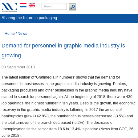
Sharing the future in packaging
Home
/
News
Demand for personnel in graphic media industry is
growing
03 September 2018
The latest edition of ‘Grafimedia in numbers’ shows that the demand for
personnel for businesses in the graphic media industry is growing. Printers,
packaging producers and other businesses in the graphic media industry have
started to search for personnel again. At the beginning of 2018, there were 430
job openings, the highest number in ten years. Despite the growth, the economic
recovery in the graphic media industry is faltering. In 2017 the amount of
bankruptcies grew (+42.9%), the number of businesses decreased (-3.5%) and
the total turnover of the branch decreased (-5.2%). The decrease of
unemployment in the sector, from 18.6 to 13.4% is positive (News Item GOC, 26
June 2018).