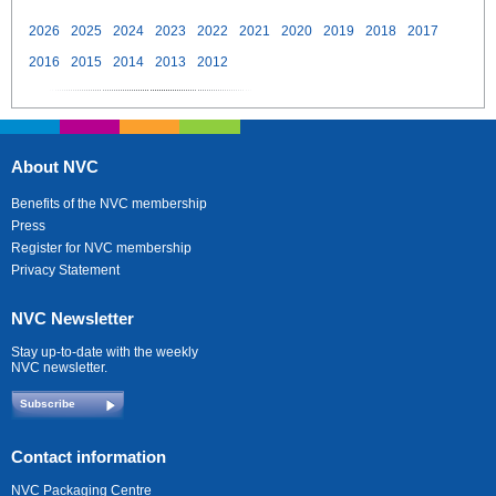
2026
2025
2024
2023
2022
2021
2020
2019
2018
2017
2016
2015
2014
2013
2012
About NVC
Benefits of the NVC membership
Press
Register for NVC membership
Privacy Statement
NVC Newsletter
Stay up-to-date with the weekly
NVC newsletter.
Subscribe
Contact information
NVC Packaging Centre