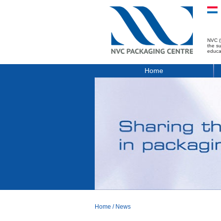
NVC (
the s
educa
Home
Home
/
News