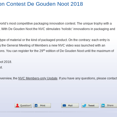
ion Contest De Gouden Noot 2018
rld’s most competitive packaging innovation contest. The unique trophy with a
t. With De Gouden Noot the NVC stimulates ‘holistic’ innovations in packaging and
 type of material or the kind of packaged product. On the contrary: each entry is
uring the General Meeting of Members a new NVC video was launched with an
th
ons. You can register for the 29
edition of De Gouden Noot until the maximum of
oot 2018.
t.
overview, the
NVC Members-only Update
. If you have any questions, please contac