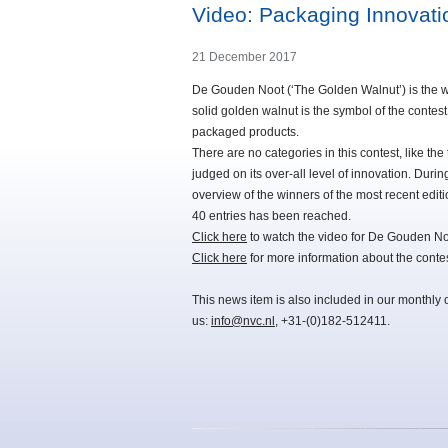
Video: Packaging Innovat
21 December 2017
De Gouden Noot (‘The Golden Walnut’) is the wo
solid golden walnut is the symbol of the contes
packaged products.
There are no categories in this contest, like the
judged on its over-all level of innovation. D
overview of the winners of the most recent editi
40 entries has been reached.
Click here
to watch the video for De Gouden N
Click here
for more information about the contes
This news item is also included in our monthly 
us:
info@nvc.nl
, +31-(0)182-512411.