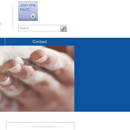
t
Contact