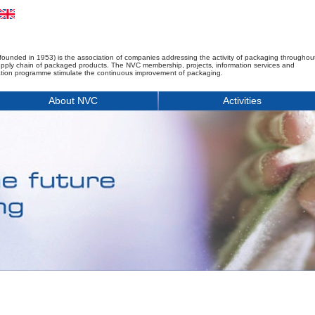
founded in 1953) is the association of companies addressing the activity of packaging throughou
upply chain of packaged products. The NVC membership, projects, information services and
tion programme stimulate the continuous improvement of packaging.
About NVC
Activities