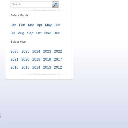
Select Month
Jan
Feb
Mar
Apr
May
Jun
Jul
Aug
Sep
Oct
Nov
Dec
Select Year
2026
2025
2024
2023
2022
2021
2020
2019
2018
2017
2016
2015
2014
2013
2012
t