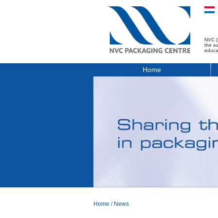
NVC (
the s
educa
Home
Home
/
News