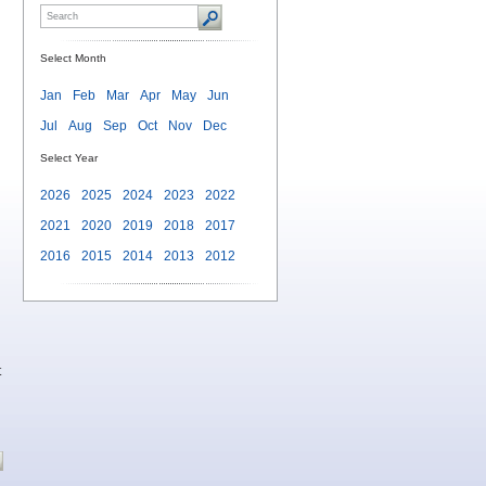
Select Month
Jan
Feb
Mar
Apr
May
Jun
Jul
Aug
Sep
Oct
Nov
Dec
Select Year
2026
2025
2024
2023
2022
2021
2020
2019
2018
2017
2016
2015
2014
2013
2012
t