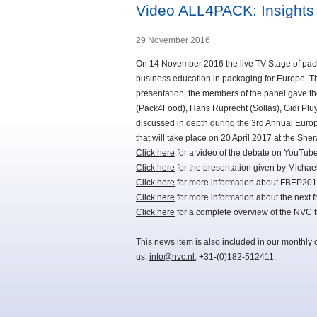
Video ALL4PACK: Insights 
29 November 2016
On 14 November 2016 the live TV Stage of packa
business education in packaging for Europe. T
presentation, the members of the panel gave th
(Pack4Food), Hans Ruprecht (Sollas), Gidi Plu
discussed in depth during the 3rd Annual Eur
that will take place on 20 April 2017 at the She
Click here
for a video of the debate on YouTube
Click here
for the presentation given by Micha
Click here
for more information about FBEP201
Click here
for more information about the next
Click here
for a complete overview of the NVC 
This news item is also included in our monthly 
us:
info@nvc.nl
, +31-(0)182-512411.