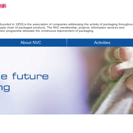
founded in 1953) is the association of companies addressing the activity of packaging throughou
upply chain of packaged products. The NVC membership, projects, information services and
tion programme stimulate the continuous improvement of packaging.
About NVC
Activities