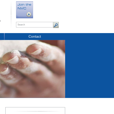
t
Contact