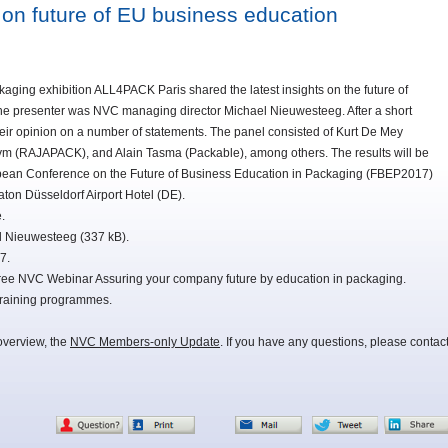
on future of EU business education
ging exhibition ALL4PACK Paris shared the latest insights on the future of
he presenter was NVC managing director Michael Nieuwesteeg. After a short
eir opinion on a number of statements. The panel consisted of Kurt De Mey
ym (RAJAPACK), and Alain Tasma (Packable), among others. The results will be
opean Conference on the Future of Business Education in Packaging (FBEP2017)
raton Düsseldorf Airport Hotel (DE).
.
el Nieuwesteeg (337 kB).
7.
 free NVC Webinar Assuring your company future by education in packaging.
training programmes.
overview, the
NVC Members-only Update
. If you have any questions, please contac