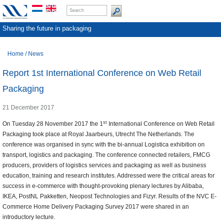
Sharing the future in packaging
Home
/
News
Report 1st International Conference on Web Retail
Packaging
21 December 2017
st
On Tuesday 28 November 2017 the 1
International Conference on Web Retail
Packaging took place at Royal Jaarbeurs, Utrecht The Netherlands. The
conference was organised in sync with the bi-annual Logistica exhibition on
transport, logistics and packaging. The conference connected retailers, FMCG
producers, providers of logistics services and packaging as well as business
education, training and research institutes. Addressed were the critical areas for
success in e-commerce with thought-provoking plenary lectures by Alibaba,
IKEA, PostNL Pakketten, Neopost Technologies and Fizyr. Results of the NVC E-
Commerce Home Delivery Packaging Survey 2017 were shared in an
introductory lecture.