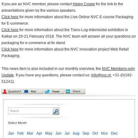
If you are an NVC member, please contact
Helen Crowe
for the link to the
presentations given by the various speakers.
Click here
for more information about the Live Online NVC E-course Packaging
for E-commerce.
Click here
for more information about the Trans-Log-Intermodal exhibition in
Kalkar on 20-21 February 2018. The NVC team will answer all your questions on
packaging for e-commerce at its stand.
Click here
for more information about the NVC innovation project Web Retail
Packaging.
This news item is also included in our monthly overview, the
NVC Members-only
Update
. If you have any questions, please contact us:
info@nvc.nl
, +31-(0)182-
512411.
Select Month
Jan
Feb
Mar
Apr
May
Jun
Jul
Aug
Sep
Oct
Nov
Dec