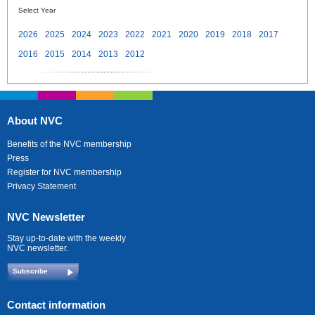
Select Year
2026
2025
2024
2023
2022
2021
2020
2019
2018
2017
2016
2015
2014
2013
2012
About NVC
Benefits of the NVC membership
Press
Register for NVC membership
Privacy Statement
NVC Newsletter
Stay up-to-date with the weekly
NVC newsletter.
Subscribe
Contact information