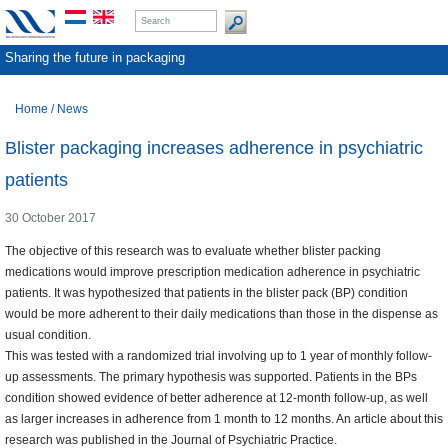
Sharing the future in packaging
Home
/
News
Blister packaging increases adherence in psychiatric
patients
30 October 2017
The objective of this research was to evaluate whether blister packing
medications would improve prescription medication adherence in psychiatric
patients. It was hypothesized that patients in the blister pack (BP) condition
would be more adherent to their daily medications than those in the dispense as
usual condition.
This was tested with a randomized trial involving up to 1 year of monthly follow-
up assessments. The primary hypothesis was supported. Patients in the BPs
condition showed evidence of better adherence at 12-month follow-up, as well
as larger increases in adherence from 1 month to 12 months. An article about this
research was published in the Journal of Psychiatric Practice.