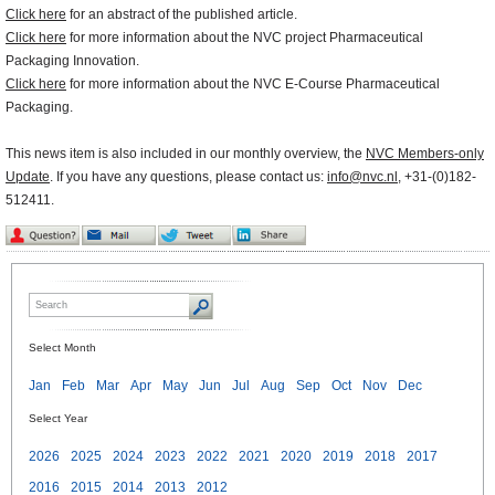
Click here
for an abstract of the published article.
Click here
for more information about the NVC project Pharmaceutical
Packaging Innovation.
Click here
for more information about the NVC E-Course Pharmaceutical
Packaging.
This news item is also included in our monthly overview, the
NVC Members-only
Update
. If you have any questions, please contact us:
info@nvc.nl
, +31-(0)182-
512411.
Select Month
Jan
Feb
Mar
Apr
May
Jun
Jul
Aug
Sep
Oct
Nov
Dec
Select Year
2026
2025
2024
2023
2022
2021
2020
2019
2018
2017
2016
2015
2014
2013
2012