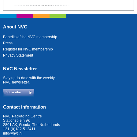
About NVC
Benefits of the NVC membership
Press
Register for NVC membership
Privacy Statement
NVC Newsletter
Stay up-to-date with the weekly
NVC newsletter.
Subscribe
Contact information
NVC Packaging Centre
Stationsplein 9k
2801 AK, Gouda, The Netherlands
+31-(0)182-512411
info@nvc.nl