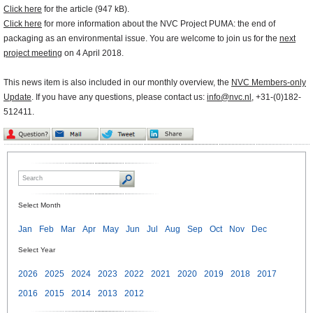
Click here
for the article (947 kB).
Click here
for more information about the NVC Project PUMA: the end of
packaging as an environmental issue. You are welcome to join us for the
next
project meeting
on 4 April 2018.
This news item is also included in our monthly overview, the
NVC Members-only
Update
. If you have any questions, please contact us:
info@nvc.nl
, +31-(0)182-
512411.
Select Month
Jan
Feb
Mar
Apr
May
Jun
Jul
Aug
Sep
Oct
Nov
Dec
Select Year
2026
2025
2024
2023
2022
2021
2020
2019
2018
2017
2016
2015
2014
2013
2012