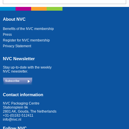
About NVC
Benefits of the NVC membership
Press
Register for NVC membership
Privacy Statement
NVC Newsletter
Stay up-to-date with the weekly
NVC newsletter.
Subscribe
Contact information
NVC Packaging Centre
Stationsplein 9k
2801 AK, Gouda, The Netherlands
+31-(0)182-512411
info@nvc.nl
Follow NVC