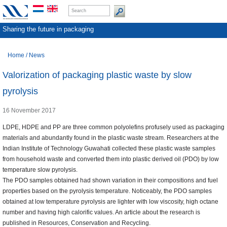
Sharing the future in packaging
Home
/
News
Valorization of packaging plastic waste by slow
pyrolysis
16 November 2017
LDPE, HDPE and PP are three common polyolefins profusely used as packaging
materials and abundantly found in the plastic waste stream. Researchers at the
Indian Institute of Technology Guwahati collected these plastic waste samples
from household waste and converted them into plastic derived oil (PDO) by low
temperature slow pyrolysis.
The PDO samples obtained had shown variation in their compositions and fuel
properties based on the pyrolysis temperature. Noticeably, the PDO samples
obtained at low temperature pyrolysis are lighter with low viscosity, high octane
number and having high calorific values. An article about the research is
published in Resources, Conservation and Recycling.