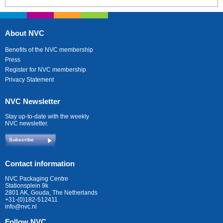
About NVC
Benefits of the NVC membership
Press
Register for NVC membership
Privacy Statement
NVC Newsletter
Stay up-to-date with the weekly
NVC newsletter.
Subscribe
Contact information
NVC Packaging Centre
Stationsplein 9k
2801 AK, Gouda, The Netherlands
+31-(0)182-512411
info@nvc.nl
Follow NVC