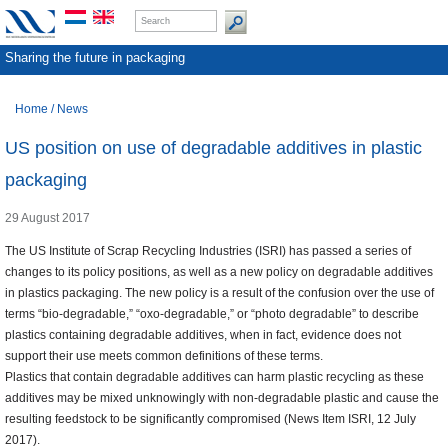
Sharing the future in packaging
Home
/
News
US position on use of degradable additives in plastic
packaging
29 August 2017
The US Institute of Scrap Recycling Industries (ISRI) has passed a series of
changes to its policy positions, as well as a new policy on degradable additives
in plastics packaging. The new policy is a result of the confusion over the use of
terms “bio-degradable,” “oxo-degradable,” or “photo degradable” to describe
plastics containing degradable additives, when in fact, evidence does not
support their use meets common definitions of these terms.
Plastics that contain degradable additives can harm plastic recycling as these
additives may be mixed unknowingly with non-degradable plastic and cause the
resulting feedstock to be significantly compromised (News Item ISRI, 12 July
2017).