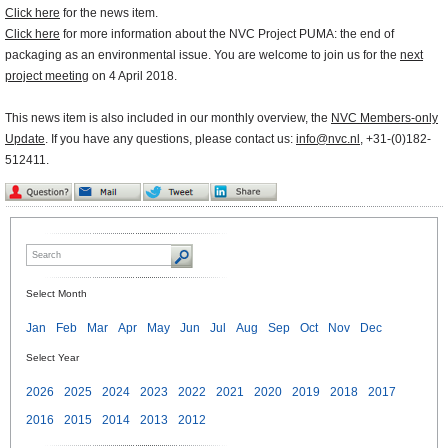
Click here
for the news item.
Click here
for more information about the NVC Project PUMA: the end of
packaging as an environmental issue. You are welcome to join us for the
next
project meeting
on 4 April 2018.
This news item is also included in our monthly overview, the
NVC Members-only
Update
. If you have any questions, please contact us:
info@nvc.nl
, +31-(0)182-
512411.
Select Month
Jan
Feb
Mar
Apr
May
Jun
Jul
Aug
Sep
Oct
Nov
Dec
Select Year
2026
2025
2024
2023
2022
2021
2020
2019
2018
2017
2016
2015
2014
2013
2012