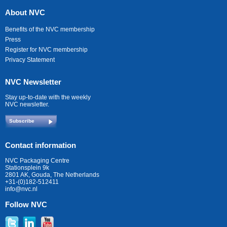
About NVC
Benefits of the NVC membership
Press
Register for NVC membership
Privacy Statement
NVC Newsletter
Stay up-to-date with the weekly
NVC newsletter.
Subscribe
Contact information
NVC Packaging Centre
Stationsplein 9k
2801 AK, Gouda, The Netherlands
+31-(0)182-512411
info@nvc.nl
Follow NVC