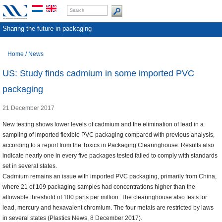
Sharing the future in packaging
Home
/
News
US: Study finds cadmium in some imported PVC
packaging
21 December 2017
New testing shows lower levels of cadmium and the elimination of lead in a
sampling of imported flexible PVC packaging compared with previous analysis,
according to a report from the Toxics in Packaging Clearinghouse. Results also
indicate nearly one in every five packages tested failed to comply with standards
set in several states.
Cadmium remains an issue with imported PVC packaging, primarily from China,
where 21 of 109 packaging samples had concentrations higher than the
allowable threshold of 100 parts per million. The clearinghouse also tests for
lead, mercury and hexavalent chromium. The four metals are restricted by laws
in several states (Plastics News, 8 December 2017).