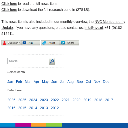
Click here
to read the full news item.
Click here
to download the full research bulletin (278 kB).
This news item is also included in our monthly overview, the
NVC Members-only
Update
. If you have any questions, please contact us:
info@nvc.nl
, +31-(0)182-
512411.
Select Month
Jan
Feb
Mar
Apr
May
Jun
Jul
Aug
Sep
Oct
Nov
Dec
Select Year
2026
2025
2024
2023
2022
2021
2020
2019
2018
2017
2016
2015
2014
2013
2012