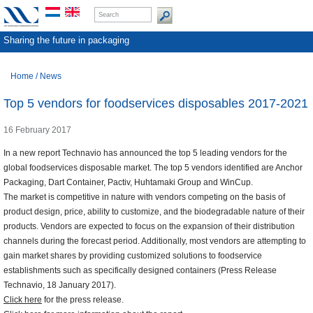
Sharing the future in packaging
Home
/
News
Top 5 vendors for foodservices disposables 2017-2021
16 February 2017
In a new report Technavio has announced the top 5 leading vendors for the
global foodservices disposable market. The top 5 vendors identified are Anchor
Packaging, Dart Container, Pactiv, Huhtamaki Group and WinCup.
The market is competitive in nature with vendors competing on the basis of
product design, price, ability to customize, and the biodegradable nature of their
products. Vendors are expected to focus on the expansion of their distribution
channels during the forecast period. Additionally, most vendors are attempting to
gain market shares by providing customized solutions to foodservice
establishments such as specifically designed containers (Press Release
Technavio, 18 January 2017).
Click here
for the press release.