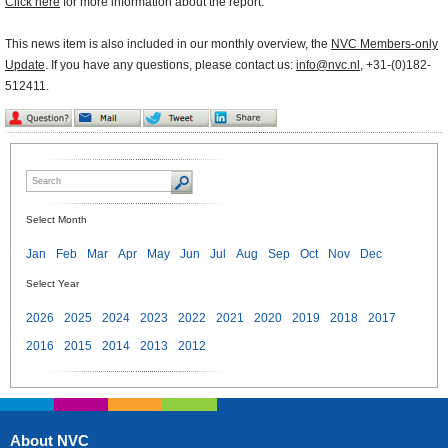
Click here
for more information about the report.
This news item is also included in our monthly overview, the
NVC Members-only
Update
. If you have any questions, please contact us:
info@nvc.nl
, +31-(0)182-
512411.
Select Month
Jan
Feb
Mar
Apr
May
Jun
Jul
Aug
Sep
Oct
Nov
Dec
Select Year
2026
2025
2024
2023
2022
2021
2020
2019
2018
2017
2016
2015
2014
2013
2012
About NVC