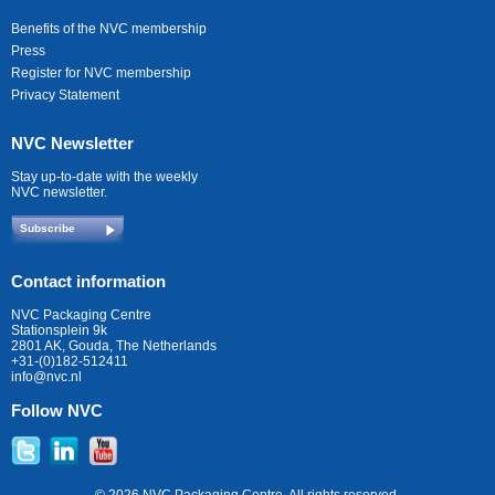
Benefits of the NVC membership
Press
Register for NVC membership
Privacy Statement
NVC Newsletter
Stay up-to-date with the weekly
NVC newsletter.
Subscribe
Contact information
NVC Packaging Centre
Stationsplein 9k
2801 AK, Gouda, The Netherlands
+31-(0)182-512411
info@nvc.nl
Follow NVC