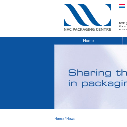
NVC (
the s
educa
Home
Home
/
News