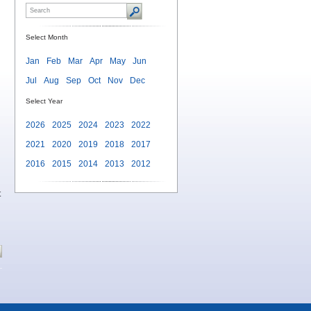
Select Month
Jan
Feb
Mar
Apr
May
Jun
Jul
Aug
Sep
Oct
Nov
Dec
Select Year
2026
2025
2024
2023
2022
2021
2020
2019
2018
2017
2016
2015
2014
2013
2012
t