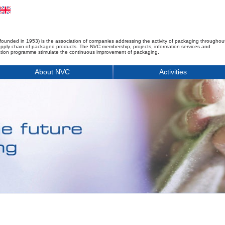
founded in 1953) is the association of companies addressing the activity of packaging throughou
upply chain of packaged products. The NVC membership, projects, information services and
tion programme stimulate the continuous improvement of packaging.
About NVC
Activities