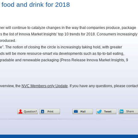
 food and drink for 2018
mer will continue to catalyze changes in the way that companies produce, package
s the list of Innova Market Insights’ top 10 trends for 2018. Consumers increasingly
 produced.
e”. The notion of closing the circle is increasingly taking hold, with greater
 will be more resource-smart via developments such as tip-to-tail eating,
egradable and renewable packaging (Press Release Innova Market Insights, 9
overview, the
NVC Members-only Update
. If you have any questions, please contac