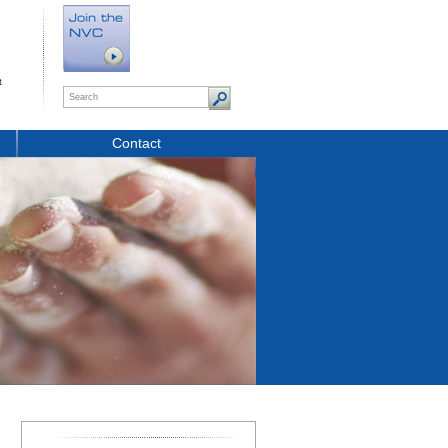
t
Contact