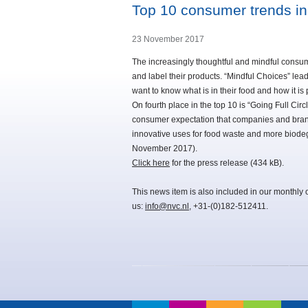
Top 10 consumer trends in
23 November 2017
The increasingly thoughtful and mindful consu
and label their products. “Mindful Choices” lead
want to know what is in their food and how it is
On fourth place in the top 10 is “Going Full Circl
consumer expectation that companies and brands
innovative uses for food waste and more biod
November 2017).
Click here
for the press release (434 kB).
This news item is also included in our monthly 
us:
info@nvc.nl
, +31-(0)182-512411.