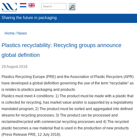
Sharing the future in packaging
Home
/
News
Plastics recyclability: Recycling groups announce
global definition
29 August 2018
Plastics Recycling Europe (PRE) and the Association of Plastic Recyclers (APR)
have developed a global definition governing the use of the term “recyclable” as
is relates to plastics packaging and products.
Plastics must meet 4 conditions: 1) The product must be made with a plastic that
is collected for recycling, has market value and/or is supported by a legislatively
mandated program; 2) The product must be sorted and aggregated into defined
streams for recycling processes; 3) The product can be processed and
reclaimed/recycled with commercial recycling processes and 4) The recycled
plastic becomes a raw material that is used in the production of new products
(Press Release PRE, 12 July 2018).