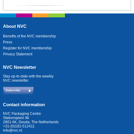
About NVC
Benefits of the NVC membership
Press
Register for NVC membership
Privacy Statement
NVC Newsletter
Stay up-to-date with the weekly
NVC newsletter.
Subscribe
Contact information
NVC Packaging Centre
Stationsplein 9k
2801 AK, Gouda, The Netherlands
+31-(0)182-512411
info@nvc.nl