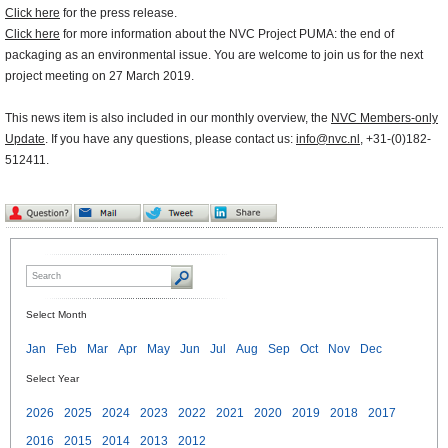
Click here
for the press release.
Click here
for more information about the NVC Project PUMA: the end of
packaging as an environmental issue. You are welcome to join us for the next
project meeting on 27 March 2019.
This news item is also included in our monthly overview, the
NVC Members-only
Update
. If you have any questions, please contact us:
info@nvc.nl
, +31-(0)182-
512411.
Select Month
Jan
Feb
Mar
Apr
May
Jun
Jul
Aug
Sep
Oct
Nov
Dec
Select Year
2026
2025
2024
2023
2022
2021
2020
2019
2018
2017
2016
2015
2014
2013
2012