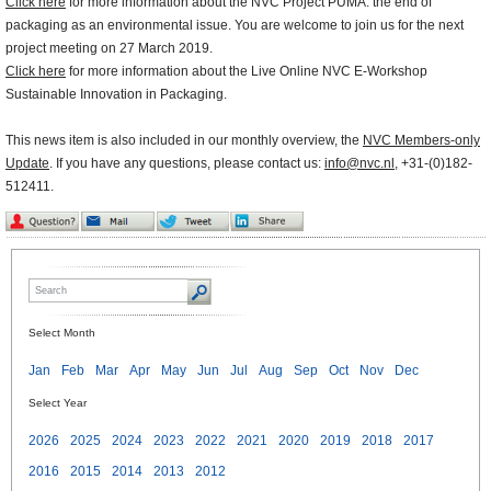
Click here
for more information about the NVC Project PUMA: the end of
packaging as an environmental issue. You are welcome to join us for the next
project meeting on 27 March 2019.
Click here
for more information about the Live Online NVC E-Workshop
Sustainable Innovation in Packaging.
This news item is also included in our monthly overview, the
NVC Members-only
Update
. If you have any questions, please contact us:
info@nvc.nl
, +31-(0)182-
512411.
Select Month
Jan
Feb
Mar
Apr
May
Jun
Jul
Aug
Sep
Oct
Nov
Dec
Select Year
2026
2025
2024
2023
2022
2021
2020
2019
2018
2017
2016
2015
2014
2013
2012