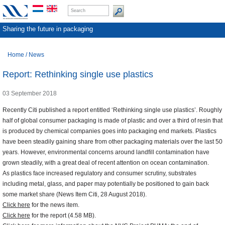
Sharing the future in packaging
Home
/
News
Report: Rethinking single use plastics
03 September 2018
Recently Citi published a report entitled ‘Rethinking single use plastics’. Roughly
half of global consumer packaging is made of plastic and over a third of resin that
is produced by chemical companies goes into packaging end markets. Plastics
have been steadily gaining share from other packaging materials over the last 50
years. However, environmental concerns around landfill contamination have
grown steadily, with a great deal of recent attention on ocean contamination.
As plastics face increased regulatory and consumer scrutiny, substrates
including metal, glass, and paper may potentially be positioned to gain back
some market share (News Item Citi, 28 August 2018).
Click here
for the news item.
Click here
for the report (4.58 MB).