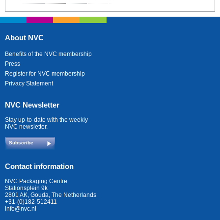
About NVC
Benefits of the NVC membership
Press
Register for NVC membership
Privacy Statement
NVC Newsletter
Stay up-to-date with the weekly
NVC newsletter.
Subscribe
Contact information
NVC Packaging Centre
Stationsplein 9k
2801 AK, Gouda, The Netherlands
+31-(0)182-512411
info@nvc.nl