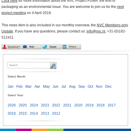
Click here
for more information about the NVC Project PUMA: the end of
packaging as an environmental issue. You are welcome to join us for the
next
project meeting
on 4 April 2018.
This news item is also included in our monthly overview, the
NVC Members-only
Update
. If you have any questions, please contact us:
info@nvc.nl
, +31-(0)182-
512411.
Select Month
Jan
Feb
Mar
Apr
May
Jun
Jul
Aug
Sep
Oct
Nov
Dec
Select Year
2026
2025
2024
2023
2022
2021
2020
2019
2018
2017
2016
2015
2014
2013
2012