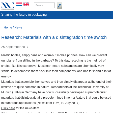
Sharing the future in packaging
Home
/
News
Research: Materials with a disintegration time switch
25 September 2017
Plastic bottles, empty cans and worn-out mobile phones. How can we prevent
our planet from stifling in the garbage? To this day, recycling is the method of
choice. But it is expensive: Most man-made substances are chemically very
stable: to decompose them back into their components, one has to spend a lot of
energy.
Materials that assemble themselves and then simply disappear at the end of their
lifetime are quite common in nature. Researchers at the Technical University of
Munich (TUM) in Germany have now successfully developed supramolecular
materials that disintegrate at a predetermined time – a feature that could be used
in numerous applications (News Item TUM, 19 July 2017).
Click here
for the news item.