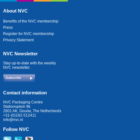
About NVC
Benefits of the NVC membership
Press
Register for NVC membership
Privacy Statement
NVC Newsletter
Stay up-to-date with the weekly
NVC newsletter.
Subscribe
Contact information
NVC Packaging Centre
Stationsplein 9k
2801 AK, Gouda, The Netherlands
+31-(0)182-512411
info@nvc.nl
Follow NVC