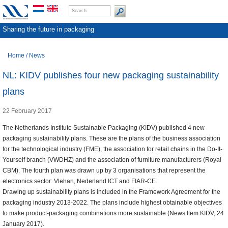
Sharing the future in packaging
Home
/
News
NL: KIDV publishes four new packaging sustainability
plans
22 February 2017
The Netherlands Institute Sustainable Packaging (KIDV) published 4 new
packaging sustainability plans. These are the plans of the business association
for the technological industry (FME), the association for retail chains in the Do-It-
Yourself branch (VWDHZ) and the association of furniture manufacturers (Royal
CBM). The fourth plan was drawn up by 3 organisations that represent the
electronics sector: Vlehan, Nederland ICT and FIAR-CE.
Drawing up sustainability plans is included in the Framework Agreement for the
packaging industry 2013-2022. The plans include highest obtainable objectives
to make product-packaging combinations more sustainable (News Item KIDV, 24
January 2017).