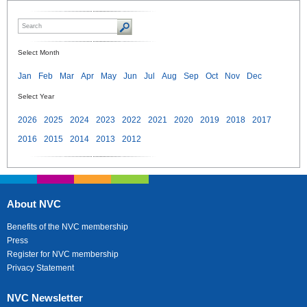
Select Month
Jan
Feb
Mar
Apr
May
Jun
Jul
Aug
Sep
Oct
Nov
Dec
Select Year
2026
2025
2024
2023
2022
2021
2020
2019
2018
2017
2016
2015
2014
2013
2012
About NVC
Benefits of the NVC membership
Press
Register for NVC membership
Privacy Statement
NVC Newsletter