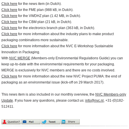
Click here
for the news item (in Dutch).
Click here
for the FME plan (988 kB, in Dutch).
Click here
for the VWDHZ plan (1.42 MB, in Dutch).
Click here
for the CBM plan (21 kB, in Dutch).
Click here
for the electronics branch plan (363 kB, in Dutch).
Click here
for more information about the industry plans to make product
packaging combinations more sustainable.
Click here
for more information about the NVC E-Workshop Sustainable
Innovation in Packaging.
With
NVC MERGE
(Members-only Environmental Regulations Guide) you can
keep up-to-date with the environmental requirements for your packaging.
MERGE is exclusively for NVC members and there are no costs involved.
Click here
for more information about the new NVC Project PUMA: the end of
packaging as an environmental issue (kick-off on 29 March 2017).
This news item is also included in our monthly overview, the
NVC Members-only
Update
. If you have any questions, please contact us:
info@nvc.nl
, +31-(0)182-
512411.