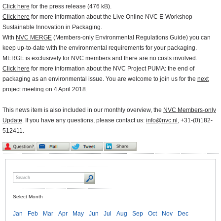
Click here
for the press release (476 kB).
Click here
for more information about the Live Online NVC E-Workshop
Sustainable Innovation in Packaging.
With
NVC MERGE
(Members-only Environmental Regulations Guide) you can
keep up-to-date with the environmental requirements for your packaging.
MERGE is exclusively for NVC members and there are no costs involved.
Click here
for more information about the NVC Project PUMA: the end of
packaging as an environmental issue. You are welcome to join us for the
next
project meeting
on 4 April 2018.
This news item is also included in our monthly overview, the
NVC Members-only
Update
. If you have any questions, please contact us:
info@nvc.nl
, +31-(0)182-
512411.
Select Month
Jan
Feb
Mar
Apr
May
Jun
Jul
Aug
Sep
Oct
Nov
Dec