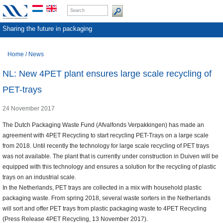
Sharing the future in packaging
Home
/
News
NL: New 4PET plant ensures large scale recycling of
PET-trays
24 November 2017
The Dutch Packaging Waste Fund (Afvalfonds Verpakkingen) has made an
agreement with 4PET Recycling to start recycling PET-Trays on a large scale
from 2018. Until recently the technology for large scale recycling of PET trays
was not available. The plant that is currently under construction in Duiven will be
equipped with this technology and ensures a solution for the recycling of plastic
trays on an industrial scale.
In the Netherlands, PET trays are collected in a mix with household plastic
packaging waste. From spring 2018, several waste sorters in the Netherlands
will sort and offer PET trays from plastic packaging waste to 4PET Recycling
(Press Release 4PET Recycling, 13 November 2017).