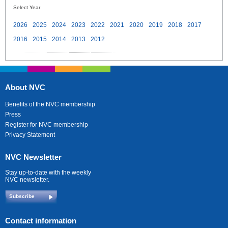
Select Year
2026
2025
2024
2023
2022
2021
2020
2019
2018
2017
2016
2015
2014
2013
2012
About NVC
Benefits of the NVC membership
Press
Register for NVC membership
Privacy Statement
NVC Newsletter
Stay up-to-date with the weekly
NVC newsletter.
Subscribe
Contact information