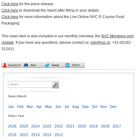
Click here
for the press release.
Click here
to download the report after filling in your details.
Click here
for more information about the Live Online NVC E-Course Food
Packaging.
This news item is also included in our monthly overview, the
NVC Members-only
Update
. If you have any questions, please contact us:
info@nvc.nl
, +31-(0)182-
512411.
Select Month
Jan
Feb
Mar
Apr
May
Jun
Jul
Aug
Sep
Oct
Nov
Dec
Select Year
2026
2025
2024
2023
2022
2021
2020
2019
2018
2017
2016
2015
2014
2013
2012