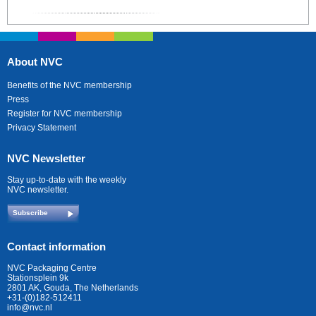
About NVC
Benefits of the NVC membership
Press
Register for NVC membership
Privacy Statement
NVC Newsletter
Stay up-to-date with the weekly
NVC newsletter.
Subscribe
Contact information
NVC Packaging Centre
Stationsplein 9k
2801 AK, Gouda, The Netherlands
+31-(0)182-512411
info@nvc.nl