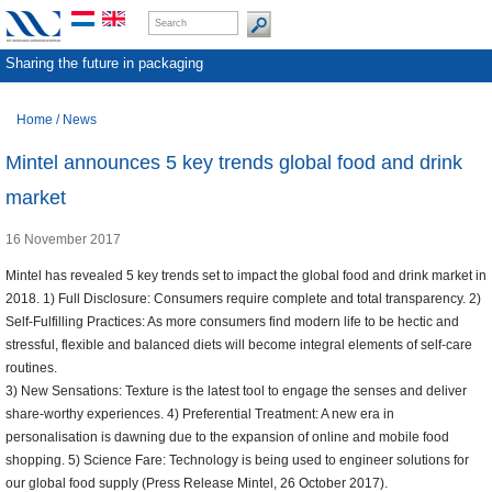
Sharing the future in packaging
Home
/
News
Mintel announces 5 key trends global food and drink
market
16 November 2017
Mintel has revealed 5 key trends set to impact the global food and drink market in
2018. 1) Full Disclosure: Consumers require complete and total transparency. 2)
Self-Fulfilling Practices: As more consumers find modern life to be hectic and
stressful, flexible and balanced diets will become integral elements of self-care
routines.
3) New Sensations: Texture is the latest tool to engage the senses and deliver
share-worthy experiences. 4) Preferential Treatment: A new era in
personalisation is dawning due to the expansion of online and mobile food
shopping. 5) Science Fare: Technology is being used to engineer solutions for
our global food supply (Press Release Mintel, 26 October 2017).