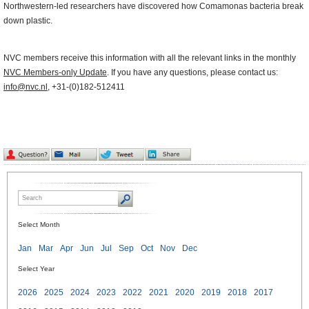
Northwestern-led researchers have discovered how Comamonas bacteria break
down plastic.
NVC members receive this information with all the relevant links in the monthly
NVC Members-only Update
. If you have any questions, please contact us:
info@nvc.nl
, +31-(0)182-512411
Select Month
Jan
Mar
Apr
Jun
Jul
Sep
Oct
Nov
Dec
Select Year
2026
2025
2024
2023
2022
2021
2020
2019
2018
2017