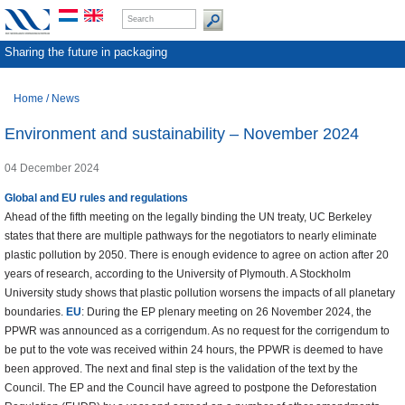
Sharing the future in packaging
Home
/
News
Environment and sustainability – November 2024
04 December 2024
Global and EU rules and regulations
Ahead of the fifth meeting on the legally binding the UN treaty, UC Berkeley
states that there are multiple pathways for the negotiators to nearly eliminate
plastic pollution by 2050. There is enough evidence to agree on action after 20
years of research, according to the University of Plymouth. A Stockholm
University study shows that plastic pollution worsens the impacts of all planetary
boundaries.
EU
: During the EP plenary meeting on 26 November 2024, the
PPWR was announced as a corrigendum. As no request for the corrigendum to
be put to the vote was received within 24 hours, the PPWR is deemed to have
been approved. The next and final step is the validation of the text by the
Council. The EP and the Council have agreed to postpone the Deforestation