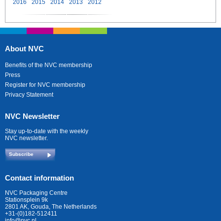
2016
2015
2014
2013
2012
About NVC
Benefits of the NVC membership
Press
Register for NVC membership
Privacy Statement
NVC Newsletter
Stay up-to-date with the weekly
NVC newsletter.
Subscribe
Contact information
NVC Packaging Centre
Stationsplein 9k
2801 AK, Gouda, The Netherlands
+31-(0)182-512411
info@nvc.nl