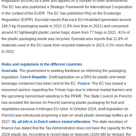
Regulation (EUDR) by a year and agreed on a number of other amendments.
The EC has also published a Strategic Framework for International Cooperation
in the context of the EUDR. The EC has published FAQ on the Ecodesign
Regulation (ESPR). Eurostat reports that each EU inhabitant generated around
186.5 kg of packaging waste in 2022 (1.9% less than in 2021) and consumed
around 67 lightweight plastic carrier bags, down from 77 bags in 2021. 41% of
the plastic packaging waste was recycled. Eurostat also reports that 11.8% of
materials used in the EU came from recycled materials in 2023, 0.3% more than
in 2022.
Rules and regulations in the different countries
Australia
: The government is seeking feedback on reforming the packaging
regulation.
Czech Republic
: Draft legislation on a DRS for plastic and metal
beverage containers has been sent to the EC.
France
: The EC has issued a
reasoned opinion regarding the Triman logo due to internal market barriers and
the upcoming harmonised labelling in the PPWR. The State Council (in French)
has annulled the decree (in French) banning plastic packaging for fruit and
vegetables because it infringes EU rules. In October 2024, draft legislation (in
French) was introduced proposing a ban on small plastic beverage bottles as of
2027.
NL
all info is in Dutch unless stated otherwise
: The state secretary of
finance has stated that the Tax Administration does not have the capacity for the
2028 plastic tax. According to recent data on deposits (1020 kB) by Verpact, the