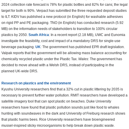
2024 collection rate forecast is 78% for plastic bottles and 82% for cans; the legal
target for both is 90%. Verpact has submitted the three requested deposit studies
to ILT. KIDV has published a new protocol (in English) for washable adhesives
on rigid PP and PE packaging. TNO (in English) has conducted research (5.92
MB) on the information needs of stakeholders to transition to 100% circular
plastics by 2050.
South Africa
: In a recent report (2.18 MB), UWC and Eunomia
investigate the feasibility, cost and impact of a mandatory DRS for single-use
beverage packaging.
UK
: The government has published EPR draft legislation.
Valpak reports that the government will be allowing mass balance accounting for
chemically recycled plastic under the Plastic Tax.
Wales
: The government has
decided to move ahead with a Welsh DRS, instead of participating in the
planned UK-wide DRS.
Research on plastics and the environment
Kyushu University researchers find that a 32% cut in plastic littering by 2035 is
necessary to prevent further water pollution. RMIT researchers have developed a
satellite imagery tool that can spot plastic on beaches. Duke University
researchers have found that plastic pollution sounds just like food to whales
hunting with soundwaves in the dark and University of Freiburg research shows
that plastic harms bees. Rice University researchers have bioengineered
mussel-inspired sticky microorganisms to help break down plastic waste.