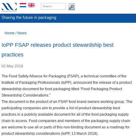
Sharing the future in packaging
Home
/
News
IoPP FSAP releases product stewardship best
practices
02 May 2018
The Food Safety Alliance for Packaging (FSAP), a technical committee of the
Institute of Packaging Professionals (IoPP), announced the release of a product
stewardship document for food packaging titled “Food Packaging Product
Stewardship Considerations.”
The document is the product of an FSAP food brand owners working group. The
participating companies aim to provide a list of product stewardship best
practices in a publicly available document for all of the food packaging supply
chain to access. Food companies and members of the packaging supply chain
are welcome to use all or parts of this non-binding document as a roadmap for
product stewardship considerations (IoPP, 13 March 2018).