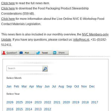
Click here
to read the full news item.
Click here
to download the Food Packaging Product Stewardship
Considerations (559 kB).
Click here
for more information about the Live Online NVC E-Workshop Food
Contact Materials Legislation.
This news item is also included in our monthly overview, the
NVC Members-only
Update
. If you have any questions, please contact us:
info@nvc.nl
, +31-(0)182-
512411.
Select Month
Jan
Feb
Mar
Apr
May
Jun
Jul
Aug
Sep
Oct
Nov
Dec
Select Year
2026
2025
2024
2023
2022
2021
2020
2019
2018
2017
2016
2015
2014
2013
2012