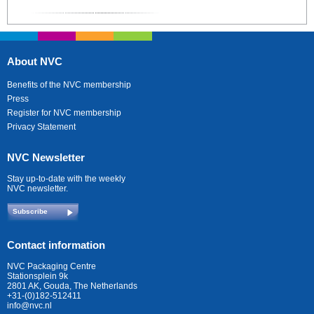
About NVC
Benefits of the NVC membership
Press
Register for NVC membership
Privacy Statement
NVC Newsletter
Stay up-to-date with the weekly
NVC newsletter.
Subscribe
Contact information
NVC Packaging Centre
Stationsplein 9k
2801 AK, Gouda, The Netherlands
+31-(0)182-512411
info@nvc.nl