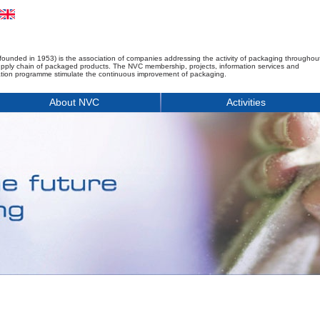
founded in 1953) is the association of companies addressing the activity of packaging throughou
upply chain of packaged products. The NVC membership, projects, information services and
tion programme stimulate the continuous improvement of packaging.
About NVC
Activities