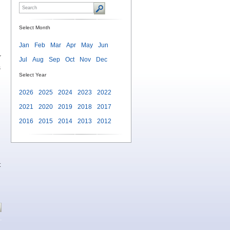
Select Month
Jan
Feb
Mar
Apr
May
Jun
r
Jul
Aug
Sep
Oct
Nov
Dec
s
Select Year
2026
2025
2024
2023
2022
2021
2020
2019
2018
2017
2016
2015
2014
2013
2012
t