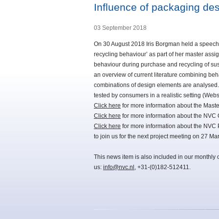
Influence of packaging de
03 September 2018
On 30 August 2018 Iris Borgman held a speech 
recycling behaviour’ as part of her master as
behaviour during purchase and recycling of sus
an overview of current literature combining beh
combinations of design elements are analysed.
tested by consumers in a realistic setting (Webs
Click here
for more information about the Maste
Click here
for more information about the NVC 
Click here
for more information about the NVC 
to join us for the next project meeting on 27 Ma
This news item is also included in our monthly 
us:
info@nvc.nl
, +31-(0)182-512411.