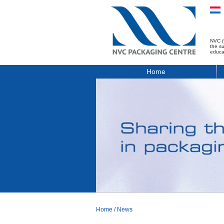
NVC (
the s
educa
Home
Home
/
News