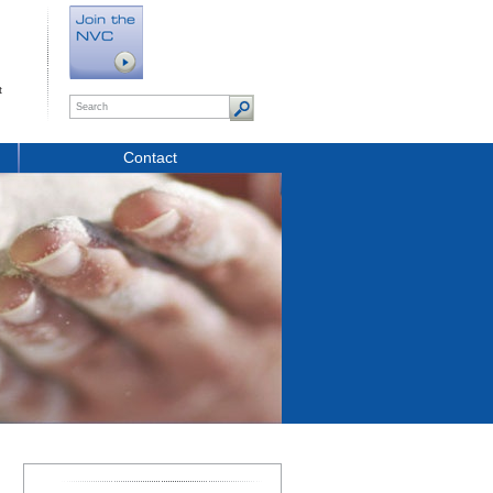
t
Contact