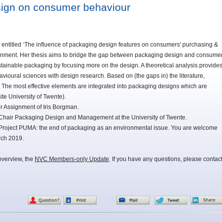
sign on consumer behaviour
entitled ‘The influence of packaging design features on consumers' purchasing &
signment. Her thesis aims to bridge the gap between packaging design and consume
tainable packaging by focusing more on the design. A theoretical analysis provide
avioural sciences with design research. Based on (the gaps in) the literature,
 The most effective elements are integrated into packaging designs which are
ite University of Twente).
r Assignment of Iris Borgman.
Chair Packaging Design and Management at the University of Twente.
Project PUMA: the end of packaging as an environmental issue. You are welcome
rch 2019.
overview, the
NVC Members-only Update
. If you have any questions, please contac