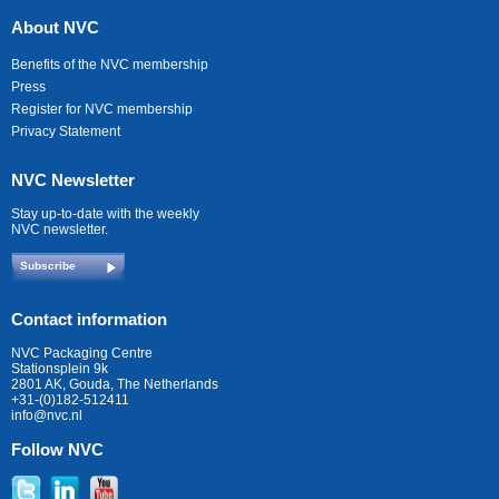
About NVC
Benefits of the NVC membership
Press
Register for NVC membership
Privacy Statement
NVC Newsletter
Stay up-to-date with the weekly
NVC newsletter.
Subscribe
Contact information
NVC Packaging Centre
Stationsplein 9k
2801 AK, Gouda, The Netherlands
+31-(0)182-512411
info@nvc.nl
Follow NVC