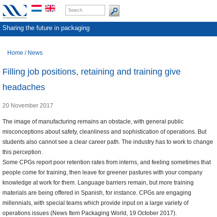
Sharing the future in packaging
Home
/
News
Filling job positions, retaining and training give
headaches
20 November 2017
The image of manufacturing remains an obstacle, with general public
misconceptions about safety, cleanliness and sophistication of operations. But
students also cannot see a clear career path. The industry has to work to change
this perception.
Some CPGs report poor retention rates from interns, and feeling sometimes that
people come for training, then leave for greener pastures with your company
knowledge at work for them. Language barriers remain, but more training
materials are being offered in Spanish, for instance. CPGs are engaging
millennials, with special teams which provide input on a large variety of
operations issues (News Item Packaging World, 19 October 2017).