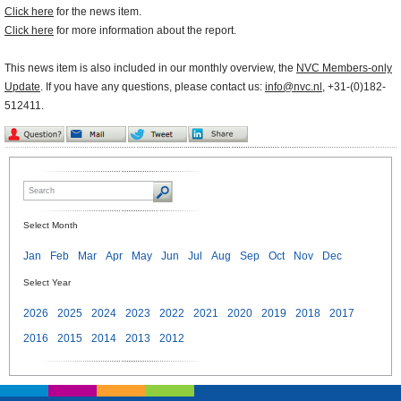
Click here
for the news item.
Click here
for more information about the report.
This news item is also included in our monthly overview, the
NVC Members-only
Update
. If you have any questions, please contact us:
info@nvc.nl
, +31-(0)182-
512411.
Select Month
Jan
Feb
Mar
Apr
May
Jun
Jul
Aug
Sep
Oct
Nov
Dec
Select Year
2026
2025
2024
2023
2022
2021
2020
2019
2018
2017
2016
2015
2014
2013
2012