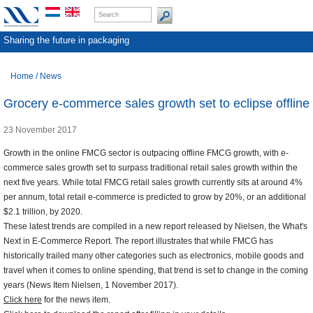
Sharing the future in packaging
Home
/
News
Grocery e-commerce sales growth set to eclipse offline
23 November 2017
Growth in the online FMCG sector is outpacing offline FMCG growth, with e-
commerce sales growth set to surpass traditional retail sales growth within the
next five years. While total FMCG retail sales growth currently sits at around 4%
per annum, total retail e-commerce is predicted to grow by 20%, or an additional
$2.1 trillion, by 2020.
These latest trends are compiled in a new report released by Nielsen, the What's
Next in E-Commerce Report. The report illustrates that while FMCG has
historically trailed many other categories such as electronics, mobile goods and
travel when it comes to online spending, that trend is set to change in the coming
years (News Item Nielsen, 1 November 2017).
Click here
for the news item.