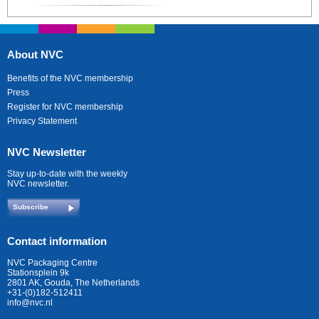
About NVC
Benefits of the NVC membership
Press
Register for NVC membership
Privacy Statement
NVC Newsletter
Stay up-to-date with the weekly
NVC newsletter.
Subscribe
Contact information
NVC Packaging Centre
Stationsplein 9k
2801 AK, Gouda, The Netherlands
+31-(0)182-512411
info@nvc.nl