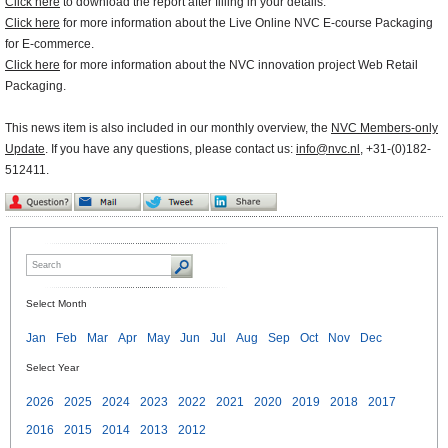
Click here
to download the report after filling in your details.
Click here
for more information about the Live Online NVC E-course Packaging
for E-commerce.
Click here
for more information about the NVC innovation project Web Retail
Packaging.
This news item is also included in our monthly overview, the
NVC Members-only
Update
. If you have any questions, please contact us:
info@nvc.nl
, +31-(0)182-
512411.
Select Month
Jan
Feb
Mar
Apr
May
Jun
Jul
Aug
Sep
Oct
Nov
Dec
Select Year
2026
2025
2024
2023
2022
2021
2020
2019
2018
2017
2016
2015
2014
2013
2012