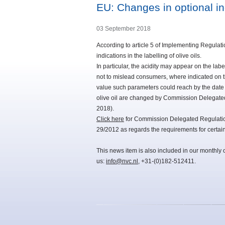
EU: Changes in optional indi
03 September 2018
According to article 5 of Implementing Regulatio
indications in the labelling of olive oils.
In particular, the acidity may appear on the la
not to mislead consumers, where indicated on 
value such parameters could reach by the date o
olive oil are changed by Commission Delegate
2018).
Click here
for Commission Delegated Regulati
29/2012 as regards the requirements for certain i
This news item is also included in our monthly 
us:
info@nvc.nl
, +31-(0)182-512411.