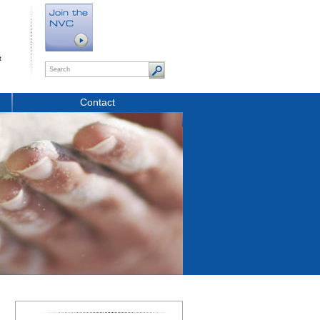
t
Contact