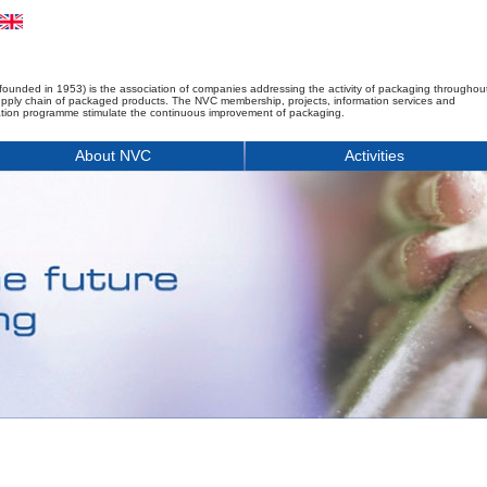
founded in 1953) is the association of companies addressing the activity of packaging throughou
upply chain of packaged products. The NVC membership, projects, information services and
tion programme stimulate the continuous improvement of packaging.
About NVC
Activities