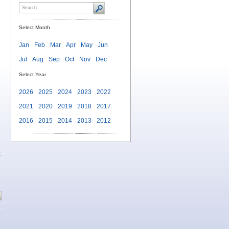
Select Month
Jan
Feb
Mar
Apr
May
Jun
Jul
Aug
Sep
Oct
Nov
Dec
Select Year
2026
2025
2024
2023
2022
2021
2020
2019
2018
2017
2016
2015
2014
2013
2012
t