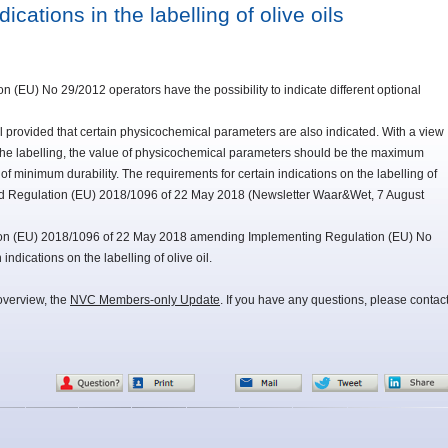
cations in the labelling of olive oils
n (EU) No 29/2012 operators have the possibility to indicate different optional
bel provided that certain physicochemical parameters are also indicated. With a view
the labelling, the value of physicochemical parameters should be the maximum
f minimum durability. The requirements for certain indications on the labelling of
d Regulation (EU) 2018/1096 of 22 May 2018 (Newsletter Waar&Wet, 7 August
on (EU) 2018/1096 of 22 May 2018 amending Implementing Regulation (EU) No
ndications on the labelling of olive oil.
overview, the
NVC Members-only Update
. If you have any questions, please contac