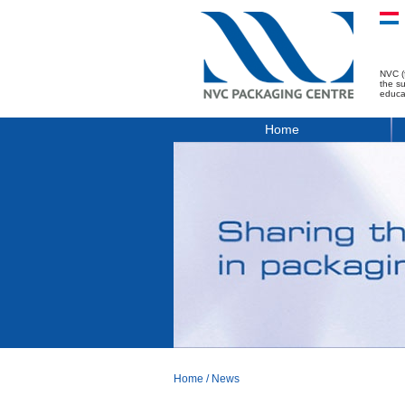
NVC (
the s
educa
Home
Home
/
News