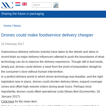
Sharing the future in packaging
Home
/
News
Drones could make foodservice delivery cheaper
22 February 2017
Autonomous delivery vehicles (robots) have taken to the streets and skies in
recent trials as major delivery influencers attempt to push the boundaries of what
technology can do to improve the delivery experience. Though still in test-mode,
simply put, drones could deliver a meal from the point of preparation straight to
the consumer’s door without human intervention.
In a perfect delivery world in which drone technology was feasible, and the right
legislation was in place, drones could shorten delivery times, expand coverage
zones and offset high-volume orders during peak hours. Perhaps most
importantly, drones could offset operational costs (News Item Euromonitor, 18
January 2017).
Click here
for the news item.