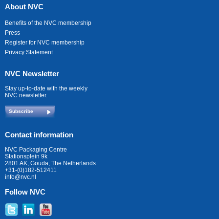
About NVC
Benefits of the NVC membership
Press
Register for NVC membership
Privacy Statement
NVC Newsletter
Stay up-to-date with the weekly
NVC newsletter.
Subscribe
Contact information
NVC Packaging Centre
Stationsplein 9k
2801 AK, Gouda, The Netherlands
+31-(0)182-512411
info@nvc.nl
Follow NVC