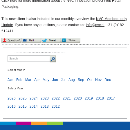
Click here
for more information about the NVC innovation project Web Retail
Packaging.
This news item is also included in our monthly overview, the
NVC Members-only
Update
. If you have any questions, please contact us:
info@nvc.nl
, +31-(0)182-
512411.
Select Month
Jan
Feb
Mar
Apr
May
Jun
Jul
Aug
Sep
Oct
Nov
Dec
Select Year
2026
2025
2024
2023
2022
2021
2020
2019
2018
2017
2016
2015
2014
2013
2012