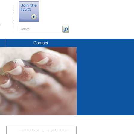
t
Contact