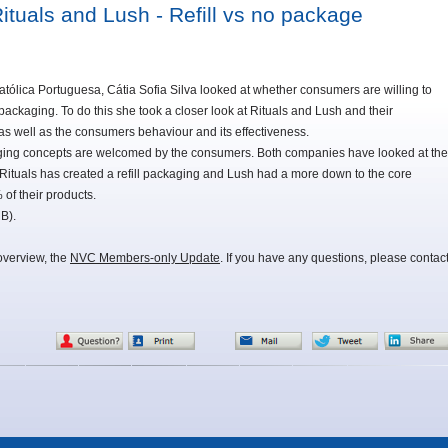
tuals and Lush - Refill vs no package
atólica Portuguesa, Cátia Sofia Silva looked at whether consumers are willing to
ackaging. To do this she took a closer look at Rituals and Lush and their
as well as the consumers behaviour and its effectiveness.
aging concepts are welcomed by the consumers. Both companies have looked at the
Rituals has created a refill packaging and Lush had a more down to the core
of their products.
B).
overview, the
NVC Members-only Update
. If you have any questions, please contac