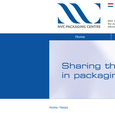
NVC (
the s
educa
Home
Home
/
News