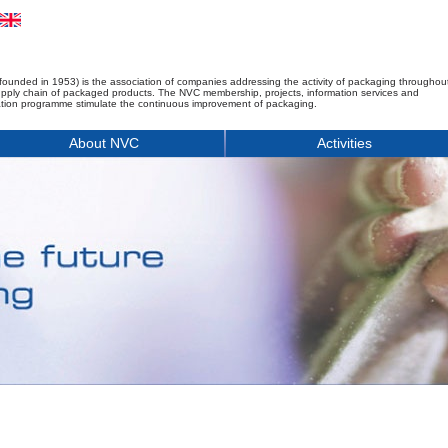
founded in 1953) is the association of companies addressing the activity of packaging throughou
upply chain of packaged products. The NVC membership, projects, information services and
tion programme stimulate the continuous improvement of packaging.
About NVC
Activities