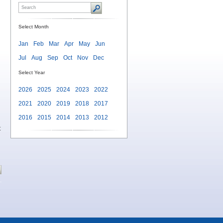
Select Month
Jan
Feb
Mar
Apr
May
Jun
Jul
Aug
Sep
Oct
Nov
Dec
Select Year
2026
2025
2024
2023
2022
2021
2020
2019
2018
2017
2016
2015
2014
2013
2012
t