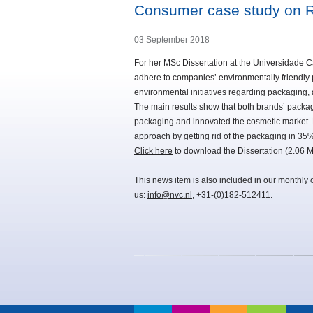
Consumer case study on Ri
03 September 2018
For her MSc Dissertation at the Universidade C
adhere to companies’ environmentally friendly p
environmental initiatives regarding packaging, 
The main results show that both brands’ pack
packaging and innovated the cosmetic market. 
approach by getting rid of the packaging in 35% 
Click here
to download the Dissertation (2.06 M
This news item is also included in our monthly 
us:
info@nvc.nl
, +31-(0)182-512411.