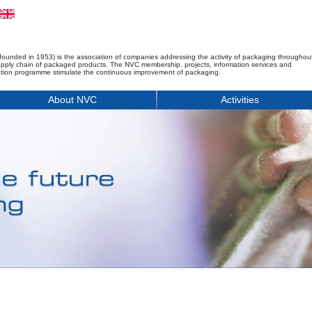
founded in 1953) is the association of companies addressing the activity of packaging throughou
upply chain of packaged products. The NVC membership, projects, information services and
tion programme stimulate the continuous improvement of packaging.
About NVC
Activities