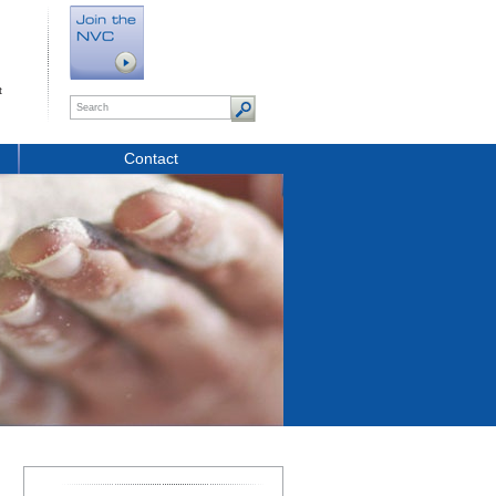
t
Contact