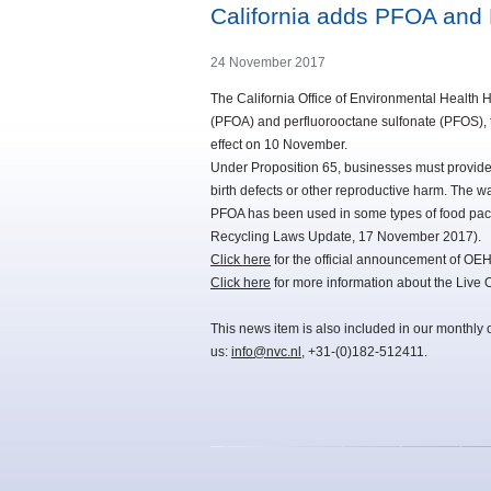
California adds PFOA and 
24 November 2017
The California Office of Environmental Healt
(PFOA) and perfluorooctane sulfonate (PFOS), tw
effect on 10 November.
Under Proposition 65, businesses must provide 
birth defects or other reproductive harm. The 
PFOA has been used in some types of food pac
Recycling Laws Update, 17 November 2017).
Click here
for the official announcement of OE
Click here
for more information about the Live
This news item is also included in our monthly 
us:
info@nvc.nl
, +31-(0)182-512411.