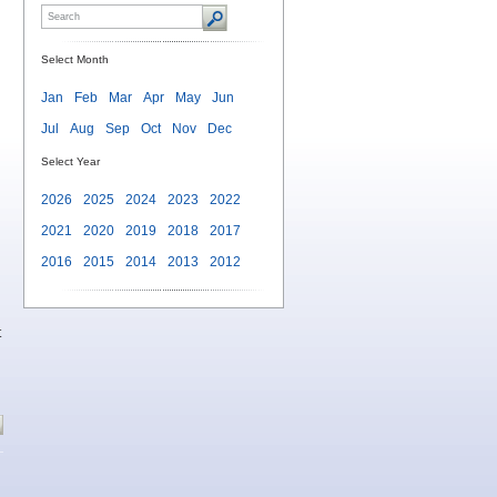
Select Month
Jan
Feb
Mar
Apr
May
Jun
Jul
Aug
Sep
Oct
Nov
Dec
Select Year
2026
2025
2024
2023
2022
2021
2020
2019
2018
2017
2016
2015
2014
2013
2012
t