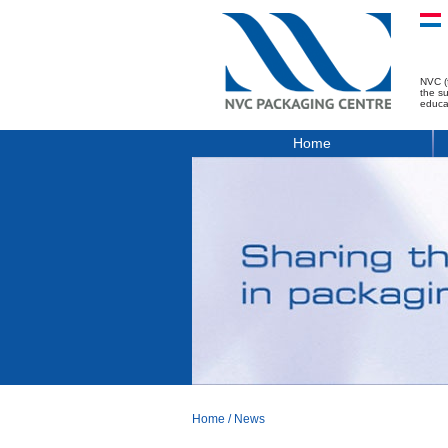
NVC (
the s
educa
Home
Home
/
News