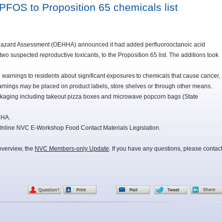
PFOS to Proposition 65 chemicals list
h Hazard Assessment (OEHHA) announced it had added perfluorooctanoic acid
o suspected reproductive toxicants, to the Proposition 65 list. The additions took
warnings to residents about significant exposures to chemicals that cause cancer,
warnings may be placed on product labels, store shelves or through other means.
kaging including takeout pizza boxes and microwave popcorn bags (State
HHA.
 Online NVC E-Workshop Food Contact Materials Legislation.
overview, the
NVC Members-only Update
. If you have any questions, please contac